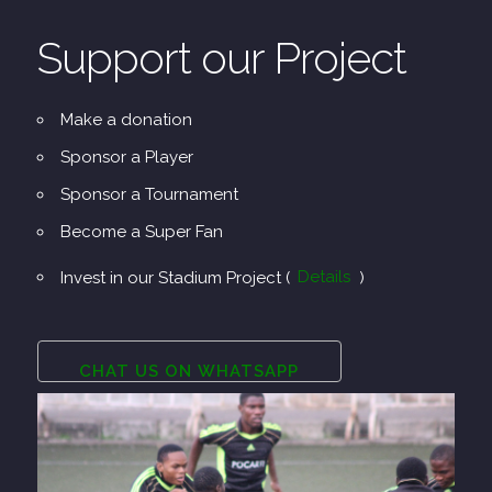
Support our Project
Make a donation
Sponsor a Player
Sponsor a Tournament
Become a Super Fan
Invest in our Stadium Project (
Details
)
CHAT US ON WHATSAPP