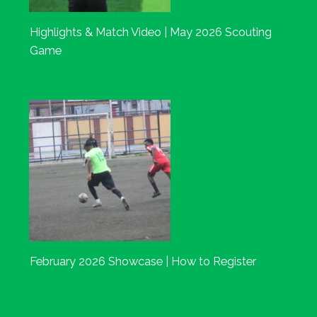
Highlights & Match Video | May 2026 Scouting
Game
February 2026 Showcase | How to Register