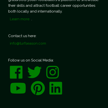
their skills and attract football career opportunities
both locally and internationally.
Learn more
.
Contact us here:
info@turfseason.com
Follow us on Social Media: