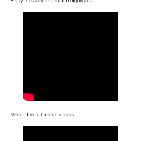
Enjoy the Goal and match highlights:
Watch the full match videos