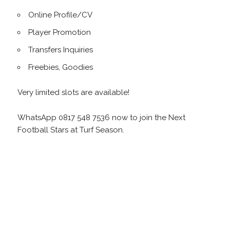
Online Profile/CV
Player Promotion
Transfers Inquiries
Freebies, Goodies
Very limited slots are available!
WhatsApp 0817 548 7536 now to join the Next
Football Stars at Turf Season.