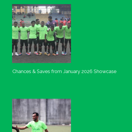
Chances & Saves from January 2026 Showcase