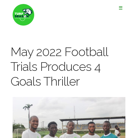
☰
May 2022 Football
Trials Produces 4
Goals Thriller