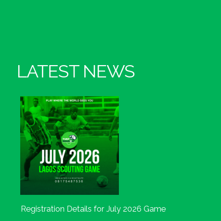
LATEST NEWS
Registration Details for July 2026 Game