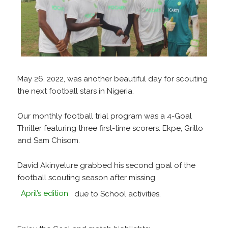
May 26, 2022, was another beautiful day for scouting
the next football stars in Nigeria.
Our monthly football trial program was a 4-Goal
Thriller featuring three first-time scorers: Ekpe, Grillo
and Sam Chisom.
David Akinyelure grabbed his second goal of the
football scouting season after missing
April’s edition
due to School activities.