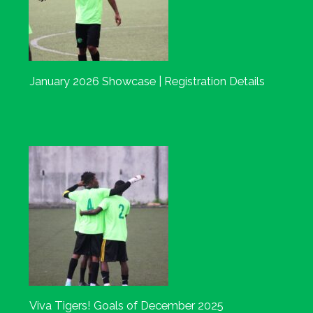
January 2026 Showcase | Registration Details
Viva Tigers! Goals of December 2025