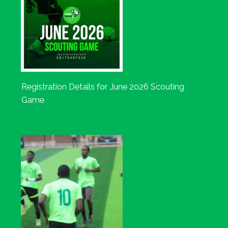
Registration Details for June 2026 Scouting
Game