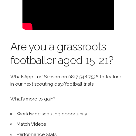
Are you a grassroots
footballer aged 15-21?
WhatsApp Turf Season on 0817 548 7536 to feature
in our next scouting day/football trials.
What’s more to gain?
Worldwide scouting opportunity
Match Videos
Performance Stats