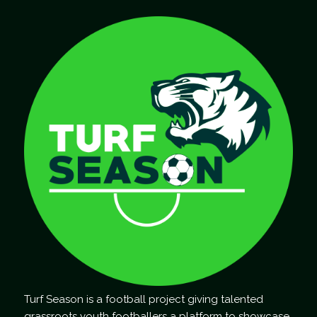
Turf Season is a football project giving talented
grassroots youth footballers a platform to showcase