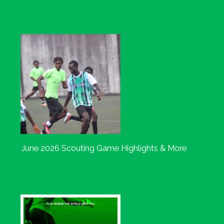
June 2026 Scouting Game Highlights & More