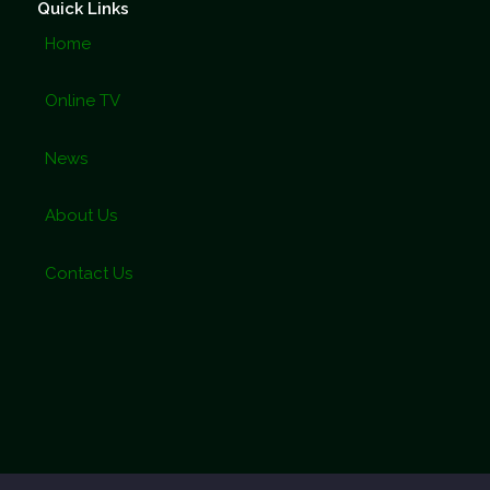
Quick Links
Home
Online TV
News
About Us
Contact Us