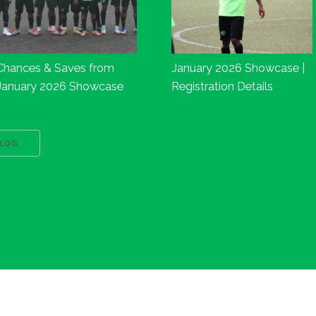
Chances & Saves from
January 2026 Showcase |
January 2026 Showcase
Registration Details
BLOG