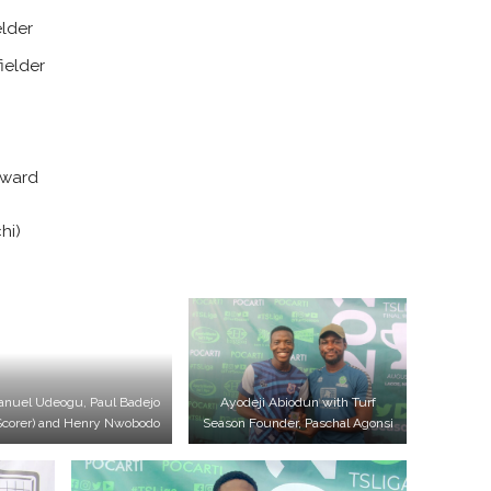
elder
ielder
rward
hi)
nuel Udeogu, Paul Badejo
Ayodeji Abiodun with Turf
Scorer) and Henry Nwobodo
Season Founder, Paschal Agonsi