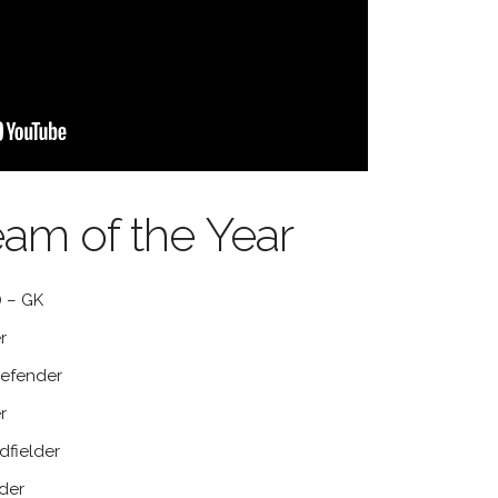
eam of the Year
 – GK
r
efender
r
dfielder
der