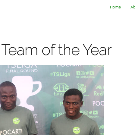
Home
Ab
 Team of the Year