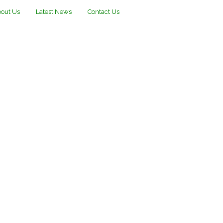
out Us
Latest News
Contact Us