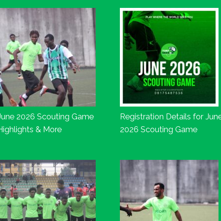
June 2026 Scouting Game
Registration Details for Jun
Highlights & More
2026 Scouting Game