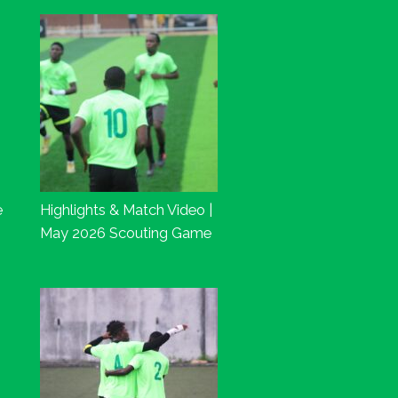
e
Highlights & Match Video |
May 2026 Scouting Game