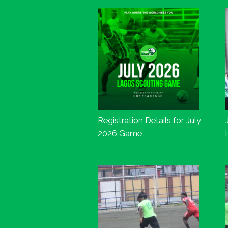
Registration Details for July
2026 Game