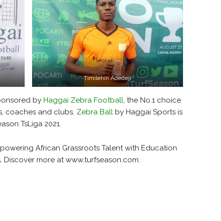
Timilehin Adedeji
sponsored by
Haggai Zebra Football
, the No.1 choice
rs, coaches and clubs.
Zebra Ball
by Haggai Sports is
Season TsLiga 2021.
mpowering African Grassroots Talent with Education
5. Discover more at www.turfseason.com.