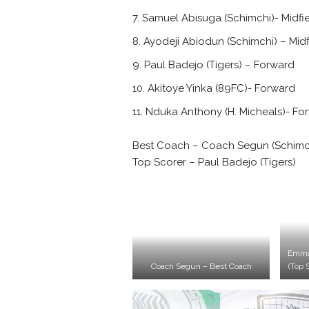
Samuel Abisuga (Schimchi)- Midfi
Ayodeji Abiodun (Schimchi) – Midf
Paul Badejo (Tigers) – Forward
Akitoye Yinka (89FC)- Forward
Nduka Anthony (H. Micheals)- Fo
Best Coach – Coach Segun (Schimc
Top Scorer – Paul Badejo (Tigers)
Emma
Coach Segun – Best Coach
(Top 