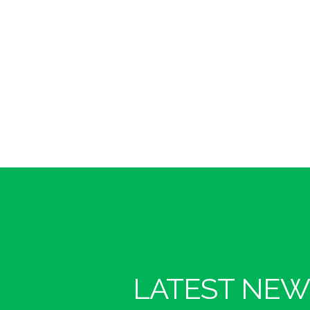
LATEST NEW