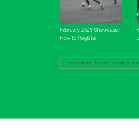
February 2026 Showcase |
How to Register
VIEW MORE STORIES FROM OUR 