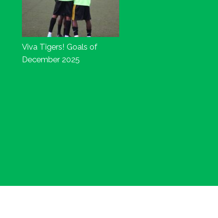
Viva Tigers! Goals of
December 2025