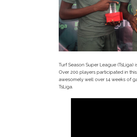
Turf Season Super League (TsLiga) is
Over 200 players participated in thi
awesomely well over 14 weeks of ga
TsLiga.