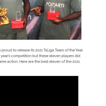
 proud to release its 2021 TsLiga Team of the Year.
s year’s competition but these eleven players did
me action. Here are the best eleven of the 2021