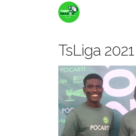
TsLiga 2021