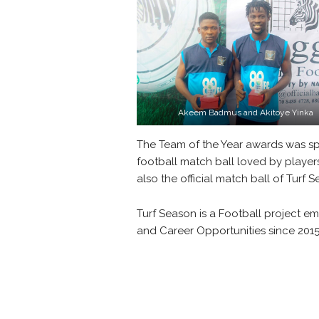
Akeem Badmus and Akitoye Yinka
The Team of the Year awards was 
football match ball loved by playe
also the official match ball of Turf 
Turf Season is a Football project e
and Career Opportunities since 201