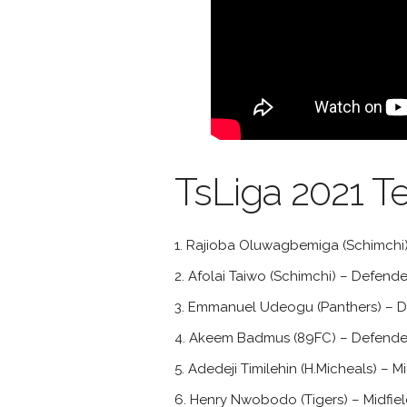
TsLiga 2021 T
Rajioba Oluwagbemiga (Schimchi)
Afolai Taiwo (Schimchi) – Defende
Emmanuel Udeogu (Panthers) – D
Akeem Badmus (89FC) – Defende
Adedeji Timilehin (H.Micheals) – Mi
Henry Nwobodo (Tigers) – Midfiel