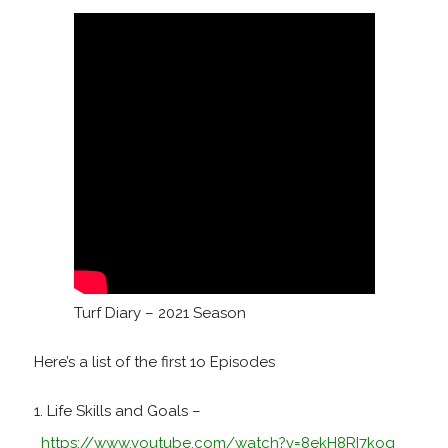
Turf Diary – 2021 Season
Here’s a list of the first 1o Episodes
Life Skills and Goals –
https://www.youtube.com/watch?v=8ekH8RI7kog