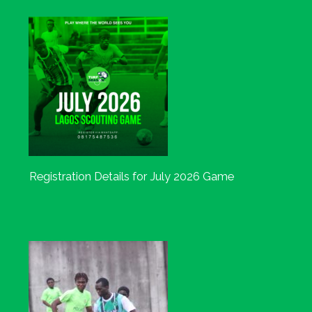
Registration Details for July 2026 Game