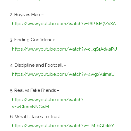
Boys vs Men –
https://www.youtube.com/watch?v=f6PTsM7ZvXA
Finding Confidence –
https://www.youtube.com/watch?v=c_qS1Ad5aPU
Discipline and Football –
https://www.youtube.com/watch?v=4wgxV1imaUI
Real vs Fake Friends –
https://www.youtube.com/watch?
v=wGlermNNGwM
What It Takes To Trust –
https://www.youtube.com/watch?v=1-M-bGfckkY