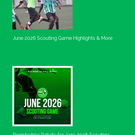
June 2026 Scouting Game Highlights & More
Registration Details for June 2026 Scouting