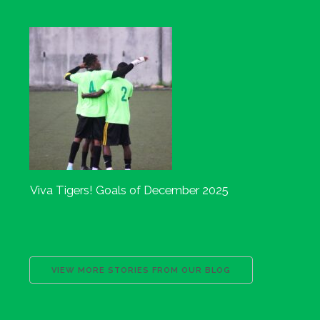
Viva Tigers! Goals of December 2025
VIEW MORE STORIES FROM OUR BLOG