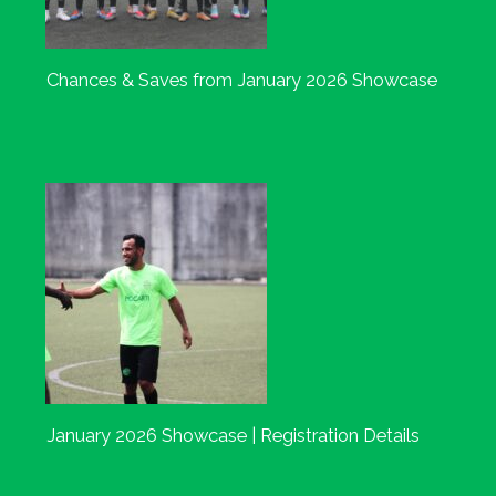
Chances & Saves from January 2026 Showcase
January 2026 Showcase | Registration Details