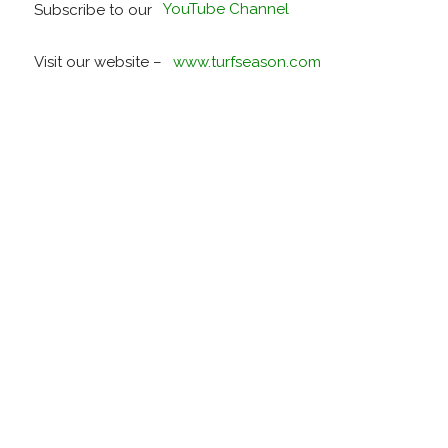
Subscribe to our
YouTube Channel
Visit our website –
www.turfseason.com