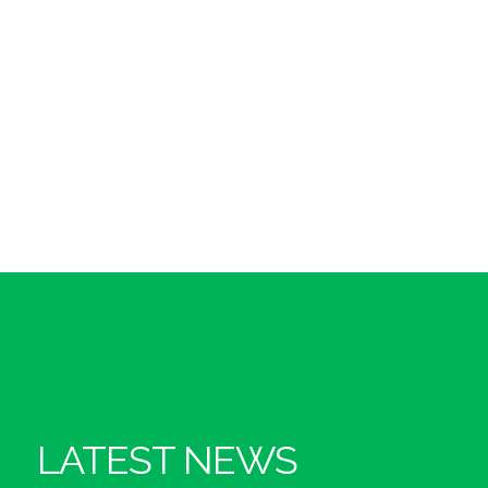
LATEST NEWS