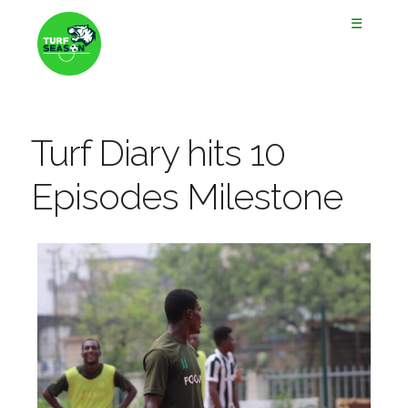
☰
Turf Diary hits 10
Episodes Milestone