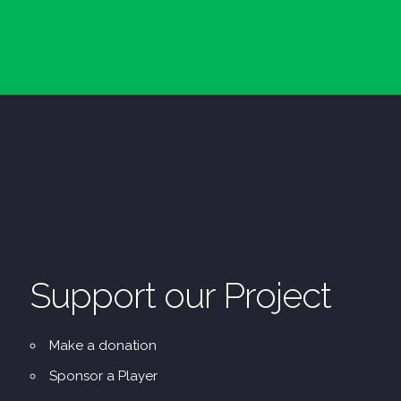
Support our Project
Make a donation
Sponsor a Player