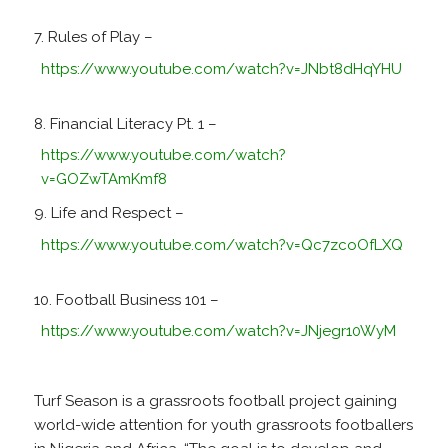
Rules of Play –
https://www.youtube.com/watch?v=JNbt8dHqYHU
Financial Literacy Pt. 1 –
https://www.youtube.com/watch?
v=GOZwTAmKmf8
Life and Respect –
https://www.youtube.com/watch?v=Qc7zcoOfLXQ
Football Business 101 –
https://www.youtube.com/watch?v=JNjegr10WyM
Turf Season is a grassroots football project gaining
world-wide attention for youth grassroots footballers