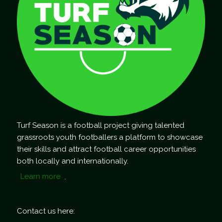
Turf Season is a football project giving talented
grassroots youth footballers a platform to showcase
their skills and attract football career opportunities
both locally and internationally.
Learn more
.
Contact us here: