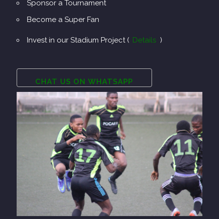
Sponsor a Tournament
Become a Super Fan
Invest in our Stadium Project (
Details
)
CHAT US ON WHATSAPP