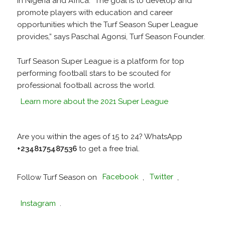
in Nigeria and Africa. “The goal is to develop and
promote players with education and career
opportunities which the Turf Season Super League
provides,” says Paschal Agonsi, Turf Season Founder.
Turf Season Super League is a platform for top
performing football stars to be scouted for
professional football across the world.
Learn more about the 2021 Super League
Are you within the ages of 15 to 24? WhatsApp
+2348175487536
to get a free trial.
Follow Turf Season on
Facebook
,
Twitter
,
Instagram
.