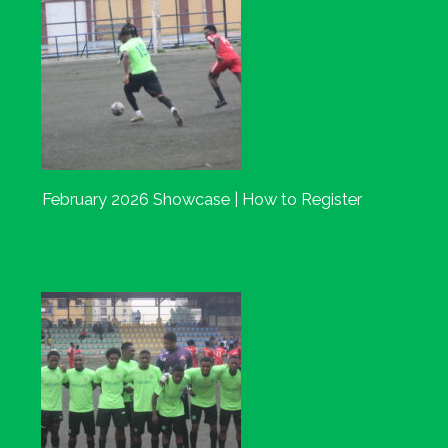
February 2026 Showcase | How to Register