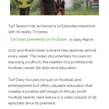
Turf Season has achieved a 10 Episodes milestone
with its reality TV series.
Turf Diary premiered on YouTube
in early March
2021 and there’s been a brand new episode almost
every week. The video documentary focuses on
exposing youths to the realities of a professional
football career, life skills and education.
Turf Diary focuses not just on football and
entertainment but offers valuable education that
creates a positive self-image of African youth
football talents. Here below is a video playlist of all
episodes since its premiere.