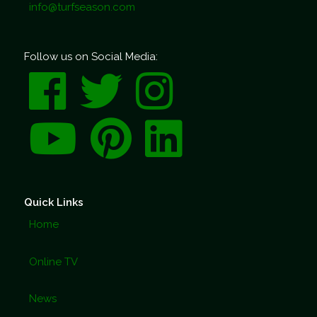
info@turfseason.com
Follow us on Social Media:
Quick Links
Home
Online TV
News