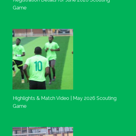
Game
Highlights & Match Video | May 2026 Scouting
Game