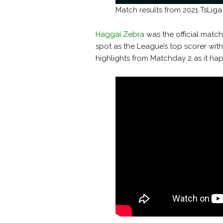
Match results from 2021 TsLig
Haggai Zebra
was the official match
spot as the League’s top scorer wit
highlights from Matchday 2 as it ha