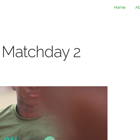
Home
Ab
1 Matchday 2