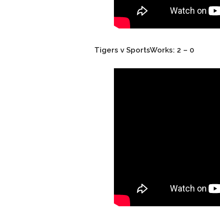
Tigers v SportsWorks: 2 – 0