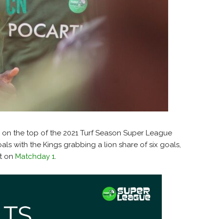
ad on the top of the 2021 Turf Season Super League
als with the Kings grabbing a lion share of six goals,
at on
Matchday 1
.