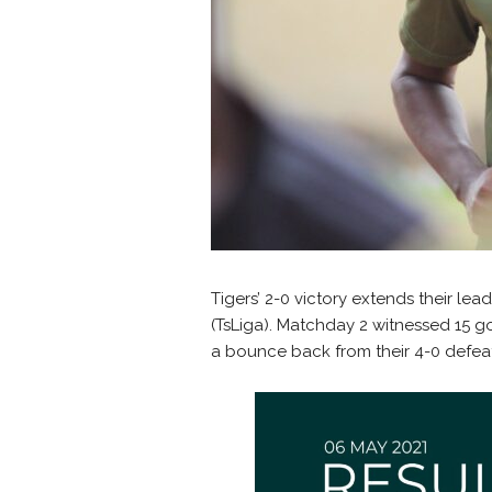
Tigers’ 2-0 victory extends their le
(TsLiga). Matchday 2 witnessed 15 go
a bounce back from their 4-0 defe