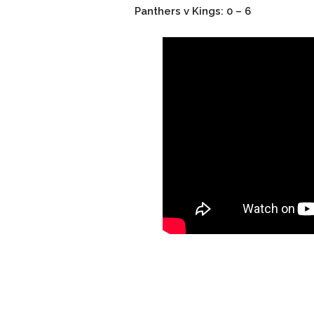
Panthers v Kings: 0 – 6