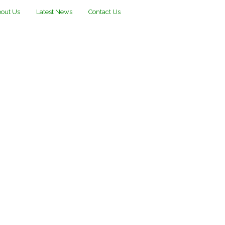
out Us
Latest News
Contact Us