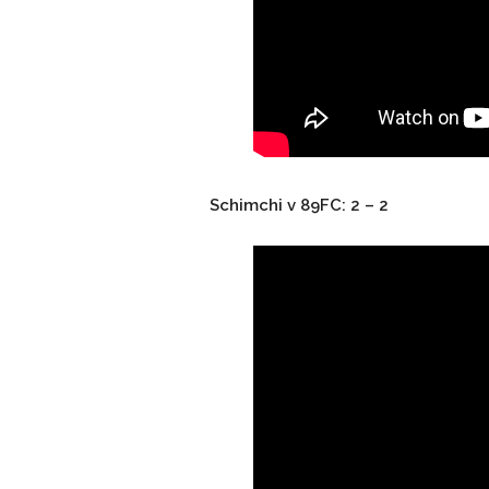
Schimchi v 89FC: 2 – 2