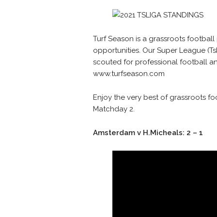
Turf Season is a grassroots football
opportunities. Our Super League (TsL
scouted for professional football and
www.turfseason.com
Enjoy the very best of grassroots fo
Matchday 2.
Amsterdam v H.Micheals: 2 – 1