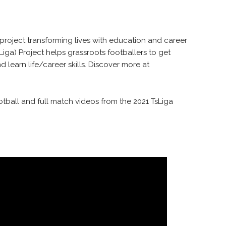
 project transforming lives with education and career
iga) Project helps grassroots footballers to get
 learn life/career skills. Discover more at
otball and full match videos from the 2021 TsLiga