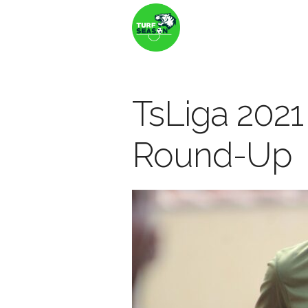
TsLiga 202
Round-Up