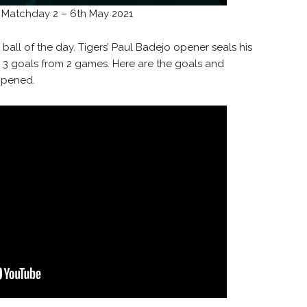
a Matchday 2 – 6th May 2021
 ball of the day. Tigers’ Paul Badejo opener seals his
h 3 goals from 2 games. Here are the goals and
ppened.