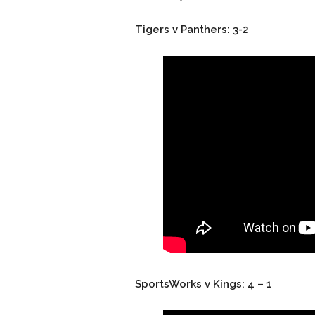
Tigers v Panthers: 3-2
SportsWorks v Kings: 4 – 1