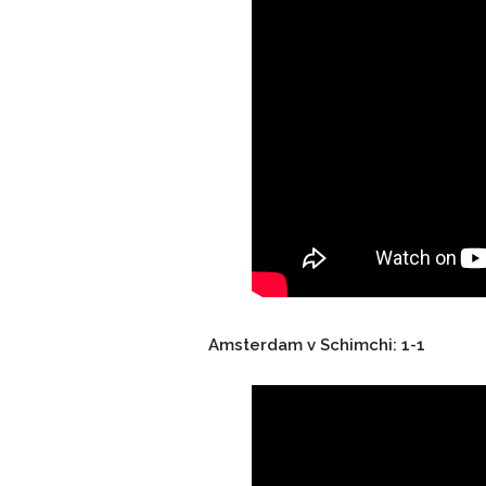
Amsterdam v Schimchi: 1-1