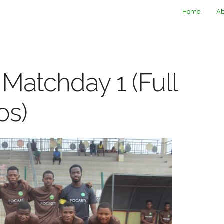
Home
Ab
 Matchday 1 (Full
os)