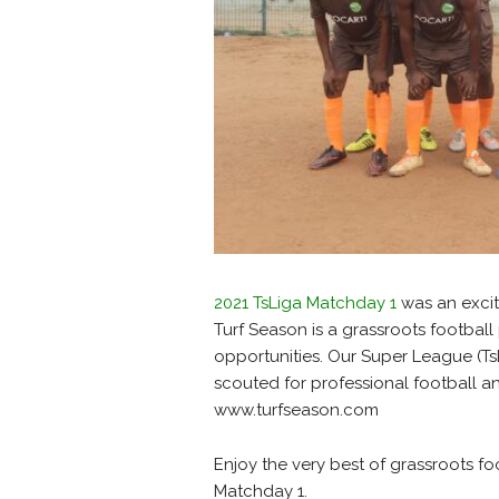
2021 TsLiga Matchday 1
was an exciti
Turf Season is a grassroots football
opportunities. Our Super League (TsL
scouted for professional football and
www.turfseason.com
Enjoy the very best of grassroots fo
Matchday 1.