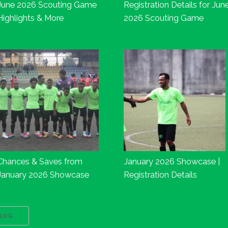
June 2026 Scouting Game
Registration Details for Jun
Highlights & More
2026 Scouting Game
Chances & Saves from
January 2026 Showcase |
January 2026 Showcase
Registration Details
BLOG