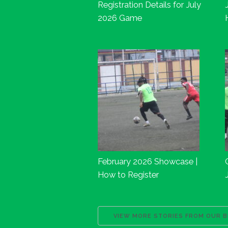
Registration Details for July
2026 Game
February 2026 Showcase |
How to Register
VIEW MORE STORIES FROM OUR 