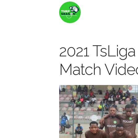
2021 TsLiga
Match Vide