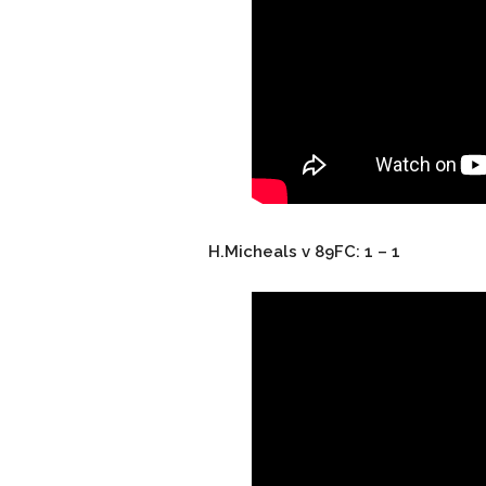
H.Micheals v 89FC: 1 – 1