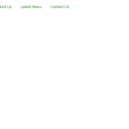
out Us
Latest News
Contact Us