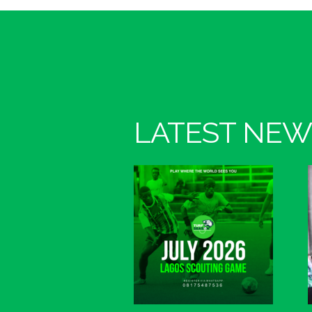
LATEST NEW