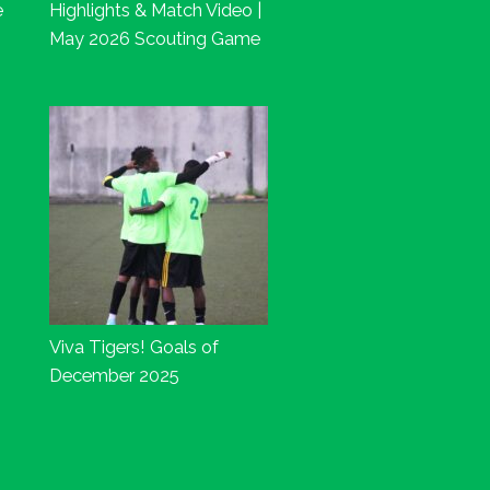
e
Highlights & Match Video |
May 2026 Scouting Game
Viva Tigers! Goals of
December 2025