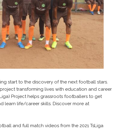
ng start to the discovery of the next football stars.
 project transforming lives with education and career
iga) Project helps grassroots footballers to get
 learn life/career skills. Discover more at
otball and full match videos from the 2021 TsLiga