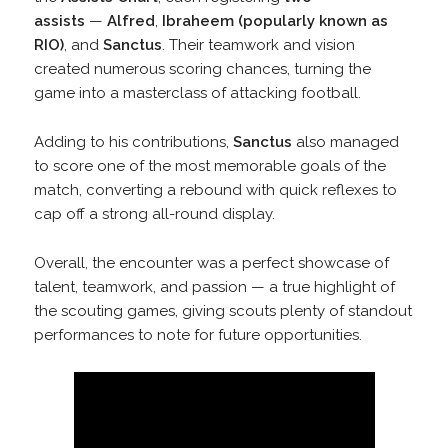
assists
—
Alfred
,
Ibraheem (popularly known as
RIO)
, and
Sanctus
. Their teamwork and vision
created numerous scoring chances, turning the
game into a masterclass of attacking football.
Adding to his contributions,
Sanctus
also managed
to score one of the most memorable goals of the
match, converting a rebound with quick reflexes to
cap off a strong all-round display.
Overall, the encounter was a perfect showcase of
talent, teamwork, and passion — a true highlight of
the scouting games, giving scouts plenty of standout
performances to note for future opportunities.