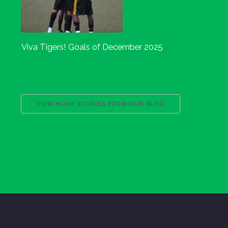
Viva Tigers! Goals of December 2025
VIEW MORE STORIES FROM OUR BLOG