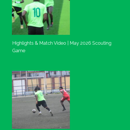
Highlights & Match Video | May 2026 Scouting
Game