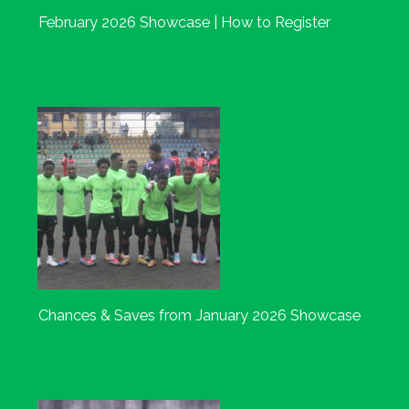
February 2026 Showcase | How to Register
Chances & Saves from January 2026 Showcase