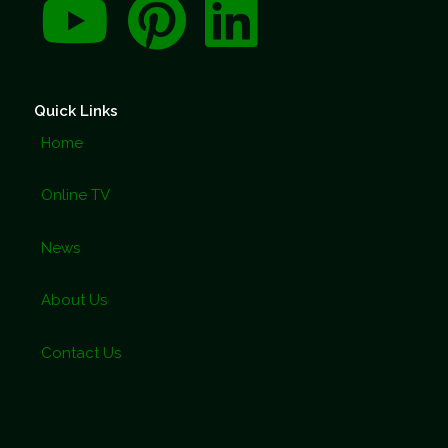
Quick Links
Home
Online TV
News
About Us
Contact Us