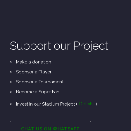
Support our Project
Make a donation
Sponsor a Player
Sponsor a Tournament
Become a Super Fan
Invest in our Stadium Project (
Details
)
CHAT US ON WHATSAPP