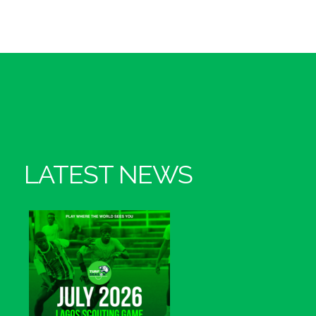
LATEST NEWS