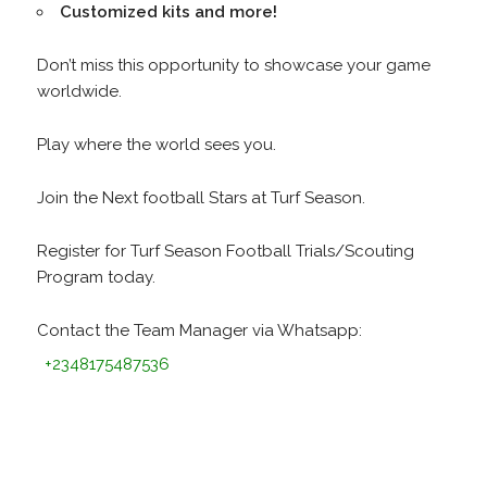
Customized kits and more!
Don’t miss this opportunity to showcase your game
worldwide.
Play where the world sees you.
Join the Next football Stars at Turf Season.
Register for Turf Season Football Trials/Scouting
Program today.
Contact the Team Manager via Whatsapp:
+2348175487536