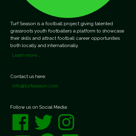
Turf Season is a football project giving talented
grassroots youth footballers a platform to showcase
their skills and attract football career opportunities
both locally and internationally.
Learn more
.
Contact us here:
info@turfseason.com
Follow us on Social Media: