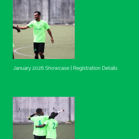
January 2026 Showcase | Registration Details