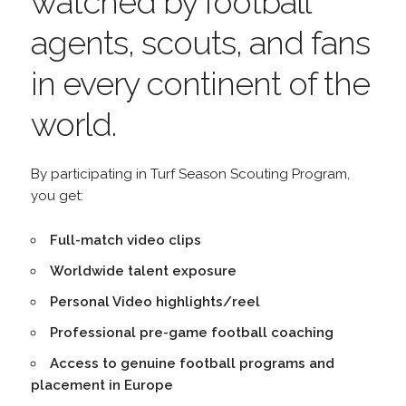
watched by football
agents, scouts, and fans
in every continent of the
world.
By participating in Turf Season Scouting Program,
you get:
Full-match video clips
Worldwide talent exposure
Personal Video highlights/reel
Professional pre-game football coaching
Access to genuine football programs and
placement in Europe