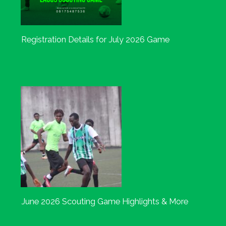
Registration Details for July 2026 Game
June 2026 Scouting Game Highlights & More