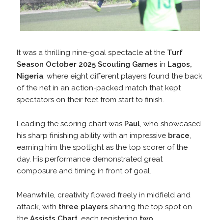
It was a thrilling nine-goal spectacle at the
Turf
Season October 2025 Scouting Games
in
Lagos,
Nigeria
, where eight different players found the back
of the net in an action-packed match that kept
spectators on their feet from start to finish.
Leading the scoring chart was
Paul
, who showcased
his sharp finishing ability with an impressive
brace
,
earning him the spotlight as the top scorer of the
day. His performance demonstrated great
composure and timing in front of goal.
Meanwhile, creativity flowed freely in midfield and
attack, with
three players
sharing the top spot on
the
Assists Chart
, each registering
two