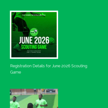
Registration Details for June 2026 Scouting
Game