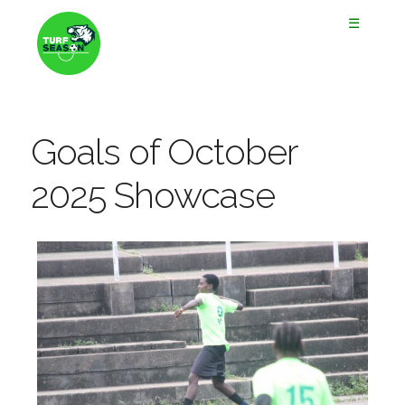
☰
Goals of October
2025 Showcase