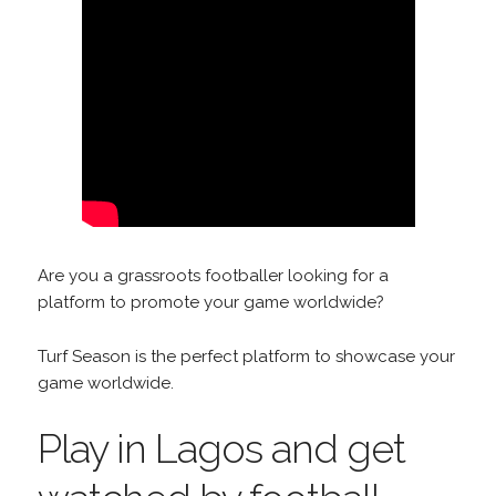
Are you a grassroots footballer looking for a
platform to promote your game worldwide?
Turf Season is the perfect platform to showcase your
game worldwide.
Play in Lagos and get