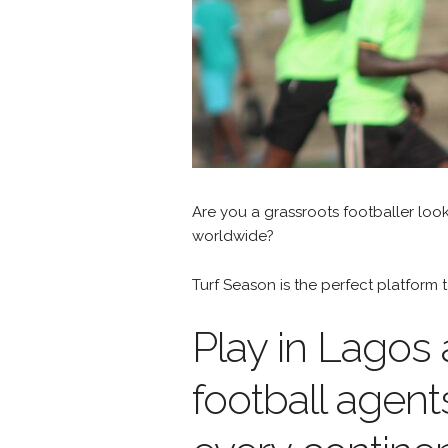
Are you a grassroots footballer loo
worldwide?
Turf Season is the perfect platfor
Play in Lagos
football agent