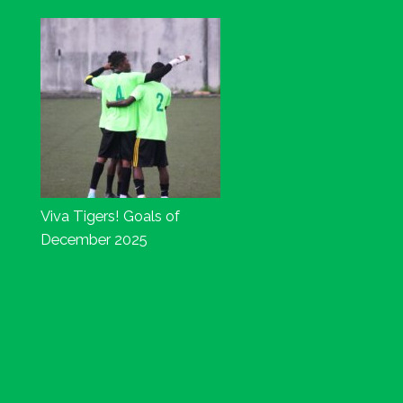
Viva Tigers! Goals of
December 2025