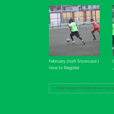
February 2026 Showcase |
How to Register
VIEW MORE STORIES FROM OUR 