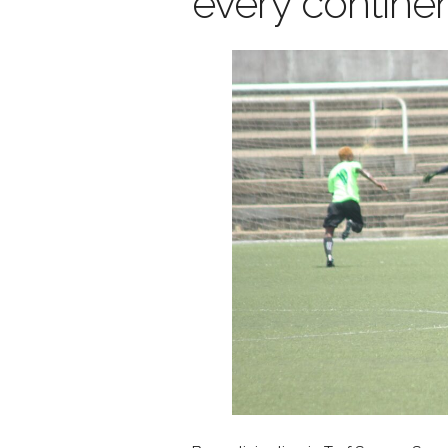
every continen