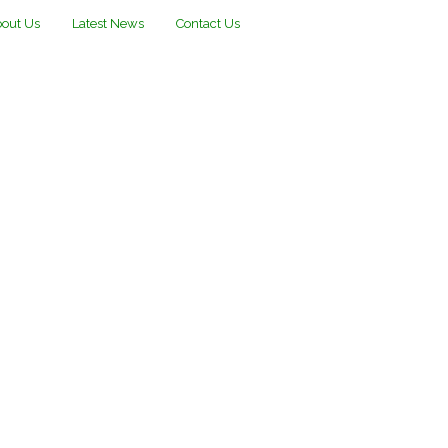
out Us
Latest News
Contact Us