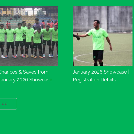
Chances & Saves from
January 2026 Showcase |
January 2026 Showcase
Registration Details
BLOG