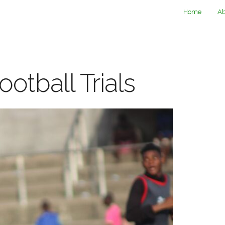
Home
Ab
ootball Trials