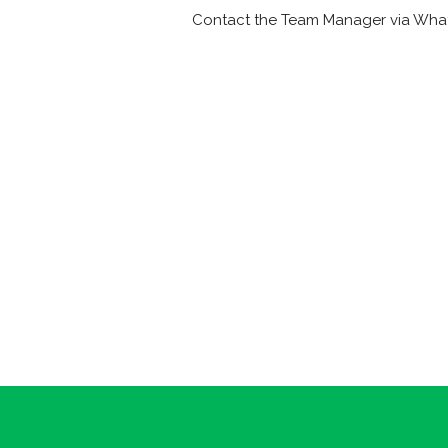
Contact the Team Manager via Wha