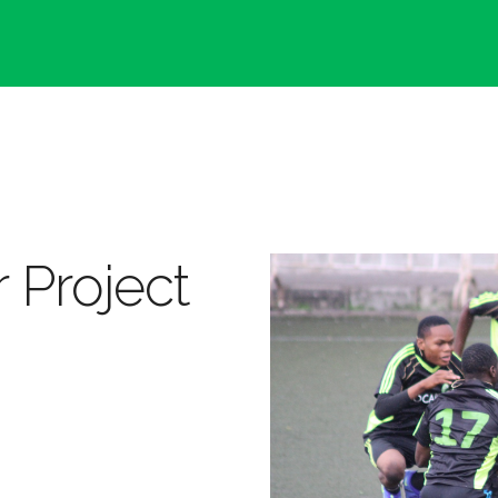
 Project