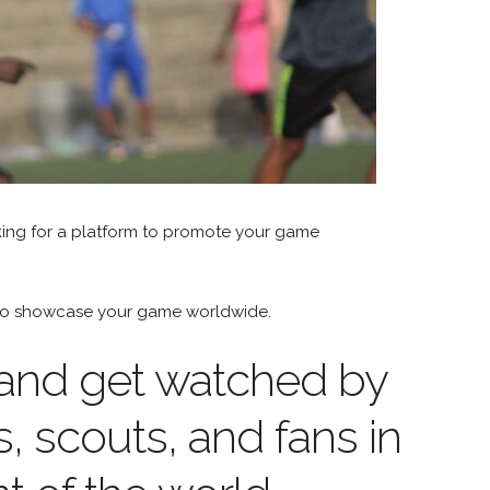
king for a platform to promote your game
m to showcase your game worldwide.
 and get watched by
s, scouts, and fans in