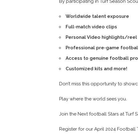
By participating in Turf Season Sco
Worldwide talent exposure
Full-match video clips
Personal Video highlights/reel
Professional pre-game footbal
Access to genuine football pr
Customized kits and more!
Don’t miss this opportunity to sho
Play where the world sees you.
Join the Next football Stars at Turf 
Register for our April 2024 Football