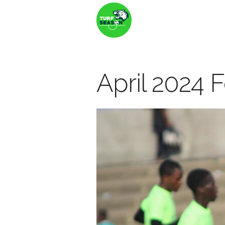
April 2024 F