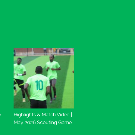
e
Highlights & Match Video |
May 2026 Scouting Game