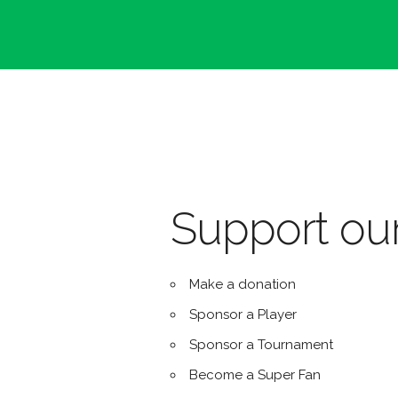
Support our
Make a donation
Sponsor a Player
Sponsor a Tournament
Become a Super Fan