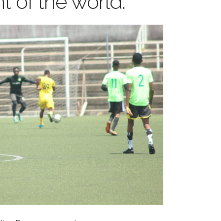
t of the world.