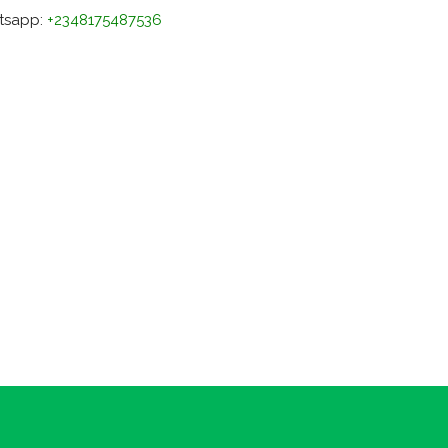
tsapp:
+2348175487536