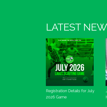
LATEST NEW
Registration Details for July
2026 Game