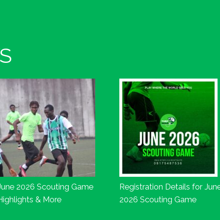
S
June 2026 Scouting Game
Registration Details for Jun
Highlights & More
2026 Scouting Game