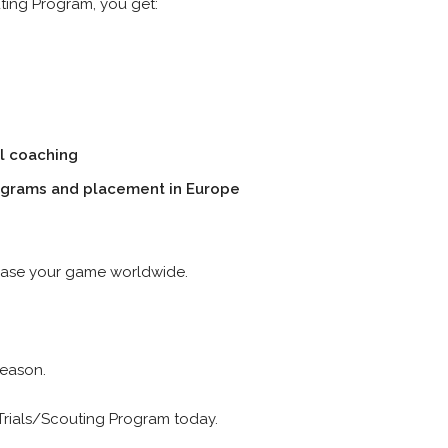
uting Program, you get:
l coaching
ograms and placement in Europe
wcase your game worldwide.
Season.
 Trials/Scouting Program today.