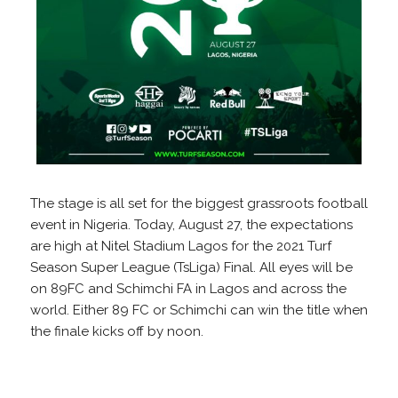
The stage is all set for the biggest grassroots football
event in Nigeria. Today, August 27, the expectations
are high at Nitel Stadium Lagos for the 2021 Turf
Season Super League (TsLiga) Final. All eyes will be
on 89FC and Schimchi FA in Lagos and across the
world. Either 89 FC or Schimchi can win the title when
the finale kicks off by noon.