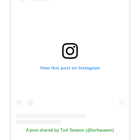
View this post on Instagram
A post shared by Turf Season (@turfseason)