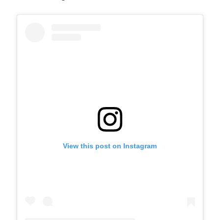
View this post on Instagram