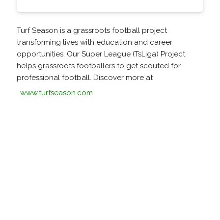
Turf Season is a grassroots football project
transforming lives with education and career
opportunities. Our Super League (TsLiga) Project
helps grassroots footballers to get scouted for
professional football. Discover more at
www.turfseason.com