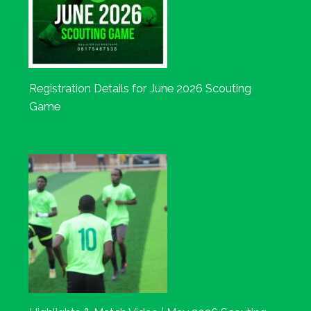
Registration Details for June 2026 Scouting
Game