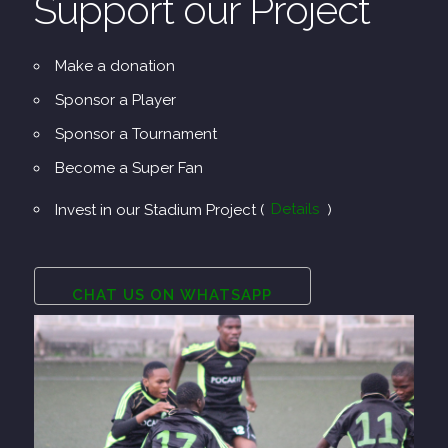
Support our Project
Make a donation
Sponsor a Player
Sponsor a Tournament
Become a Super Fan
Invest in our Stadium Project (
Details
)
CHAT US ON WHATSAPP