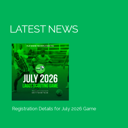
LATEST NEWS
Registration Details for July 2026 Game