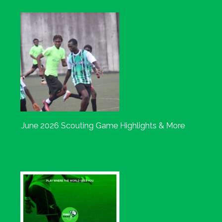
June 2026 Scouting Game Highlights & More