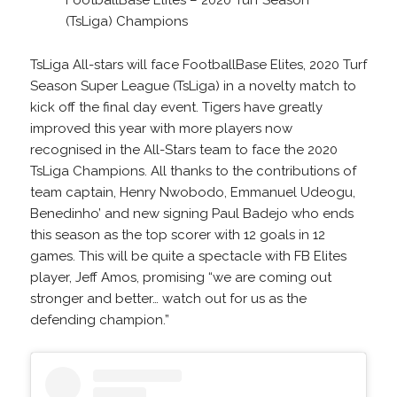
(TsLiga) Champions
TsLiga All-stars will face FootballBase Elites, 2020 Turf
Season Super League (TsLiga) in a novelty match to
kick off the final day event. Tigers have greatly
improved this year with more players now
recognised in the All-Stars team to face the 2020
TsLiga Champions. All thanks to the contributions of
team captain, Henry Nwobodo, Emmanuel Udeogu,
Benedinho’ and new signing Paul Badejo who ends
this season as the top scorer with 12 goals in 12
games. This will be quite a spectacle with FB Elites
player, Jeff Amos, promising “we are coming out
stronger and better… watch out for us as the
defending champion.”