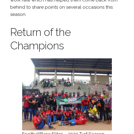
work rate which has helped them come back from
behind to share points on several occasions this
season.
Return of the
Champions
FootballBase Elites – 2020 Turf Season