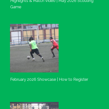
Highlights & Match Video | May 2026 Scouting
Game
February 2026 Showcase | How to Register