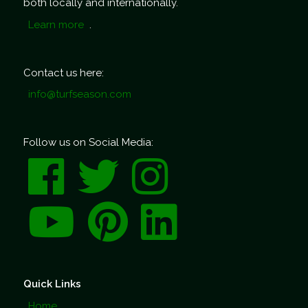
both locally and internationally.
Learn more
.
Contact us here:
info@turfseason.com
Follow us on Social Media:
Quick Links
Home