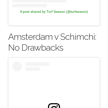
A post shared by Turf Season (@turfseason)
Amsterdam v Schimchi:
No Drawbacks