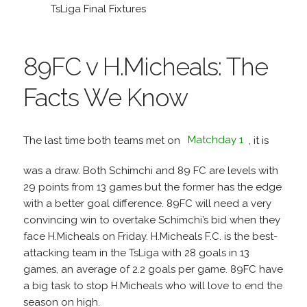
TsLiga Final Fixtures
89FC v H.Micheals: The
Facts We Know
The last time both teams met on
Matchday 1
, it is
was a draw. Both Schimchi and 89 FC are levels with
29 points from 13 games but the former has the edge
with a better goal difference. 89FC will need a very
convincing win to overtake Schimchi’s bid when they
face H.Micheals on Friday. H.Micheals F.C. is the best-
attacking team in the TsLiga with 28 goals in 13
games, an average of 2.2 goals per game. 89FC have
a big task to stop H.Micheals who will love to end the
season on high.