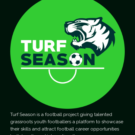
Turf Season is a football project giving talented
grassroots youth footballers a platform to showcase
their skills and attract football career opportunities