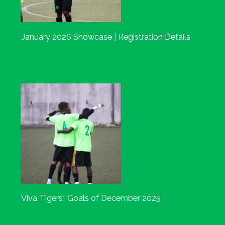
January 2026 Showcase | Registration Details
Viva Tigers! Goals of December 2025