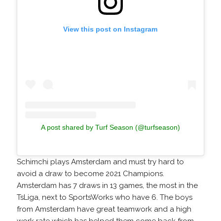
View this post on Instagram
A post shared by Turf Season (@turfseason)
Schimchi plays Amsterdam and must try hard to
avoid a draw to become 2021 Champions.
Amsterdam has 7 draws in 13 games, the most in the
TsLiga, next to SportsWorks who have 6. The boys
from Amsterdam have great teamwork and a high