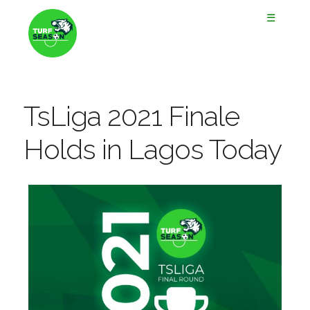
☰
TsLiga 2021 Finale
Holds in Lagos Today