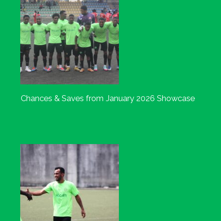
Chances & Saves from January 2026 Showcase