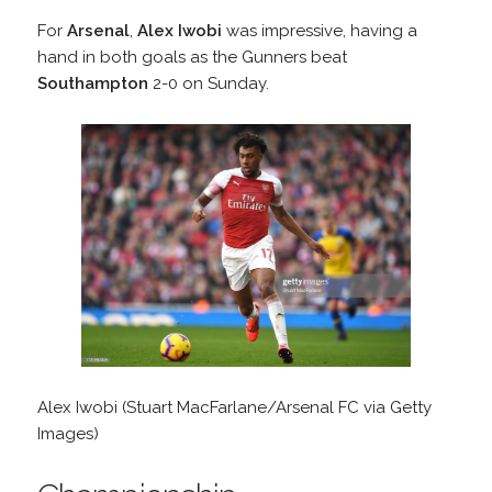
For
Arsenal
,
Alex Iwobi
was impressive, having a
hand in both goals as the Gunners beat
Southampton
2-0 on Sunday.
Alex Iwobi (Stuart MacFarlane/Arsenal FC via Getty
Images)