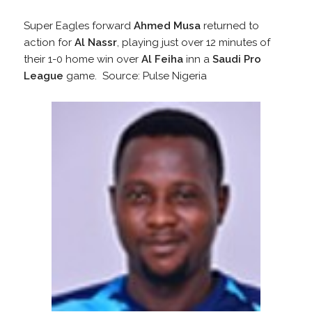
Super Eagles forward
Ahmed Musa
returned to
action for
Al Nassr
, playing just over 12 minutes of
their 1-0 home win over
Al Feiha
inn a
Saudi Pro
League
game. Source: Pulse Nigeria