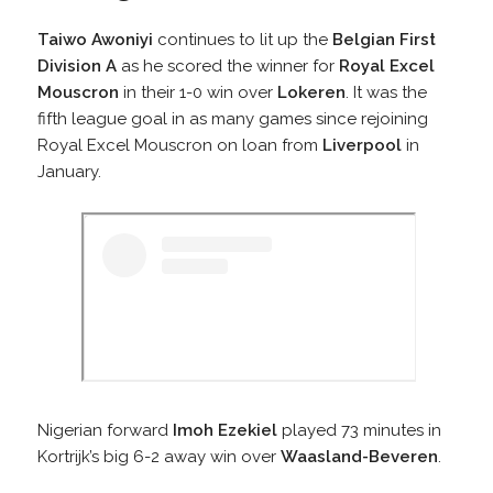
Taiwo Awoniyi
continues to lit up the
Belgian First
Division A
as he scored the winner for
Royal Excel
Mouscron
in their 1-0 win over
Lokeren
. It was the
fifth league goal in as many games since rejoining
Royal Excel Mouscron on loan from
Liverpool
in
January.
Nigerian forward
Imoh Ezekiel
played 73 minutes in
Kortrijk’s big 6-2 away win over
Waasland-Beveren
.