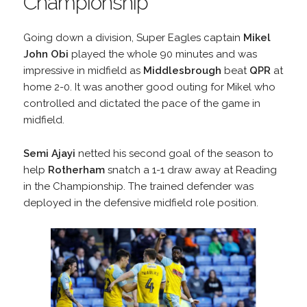
Championship
Going down a division, Super Eagles captain
Mikel
John Obi
played the whole 90 minutes and was
impressive in midfield as
Middlesbrough
beat
QPR
at
home 2-0. It was another good outing for Mikel who
controlled and dictated the pace of the game in
midfield.
Semi Ajayi
netted his second goal of the season to
help
Rotherham
snatch a 1-1 draw away at Reading
in the Championship. The trained defender was
deployed in the defensive midfield role position.