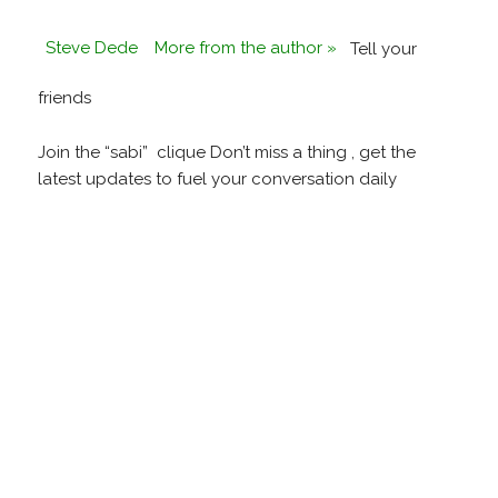
Steve Dede
More from the author »
Tell your
friends
Join the “sabi” clique Don’t miss a thing , get the
latest updates to fuel your conversation daily