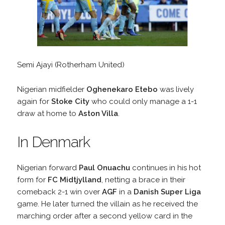
Semi Ajayi (Rotherham United)
Nigerian midfielder
Oghenekaro Etebo
was lively
again for
Stoke City
who could only manage a 1-1
draw at home to
Aston Villa
.
In Denmark
Nigerian forward
Paul Onuachu
continues in his hot
form for
FC Midtjylland
, netting a brace in their
comeback 2-1 win over
AGF
in a
Danish Super Liga
game. He later turned the villain as he received the
marching order after a second yellow card in the