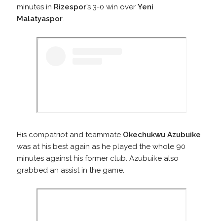
minutes in
Rizespor
’s 3-0 win over
Yeni
Malatyaspor
.
His compatriot and teammate
Okechukwu Azubuike
was at his best again as he played the whole 90
minutes against his former club. Azubuike also
grabbed an assist in the game.