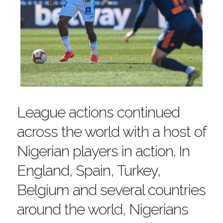
League actions continued
across the world with a host of
Nigerian players in action. In
England, Spain, Turkey,
Belgium and several countries
around the world, Nigerians