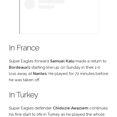
In France
Super Eagles forward
Samuel Kalu
made a return to
Bordeaux’s
starting line-up on Sunday in their 1-0
loss away at
Nantes
. He played for 72 minutes before
he was taken off.
In Turkey
Super Eagles defender
Chidozie Awaziem
continues
his fine start to life in Turkey as he played the whole