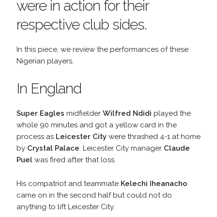
were in action for their
respective club sides.
In this piece, we review the performances of these
Nigerian players.
In England
Super Eagles
midfielder
Wilfred Ndidi
played the
whole 90 minutes and got a yellow card in the
process as
Leicester City
were thrashed 4-1 at home
by
Crystal Palace
. Leicester City manager
Claude
Puel
was fired after that loss.
His compatriot and teammate
Kelechi Iheanacho
came on in the second half but could not do
anything to lift Leicester City.