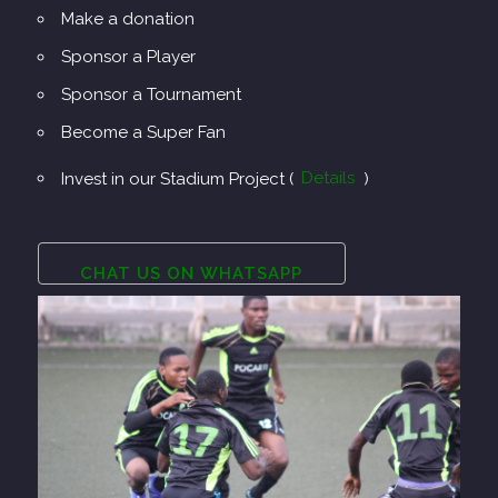
Make a donation
Sponsor a Player
Sponsor a Tournament
Become a Super Fan
Invest in our Stadium Project (
Details
)
CHAT US ON WHATSAPP