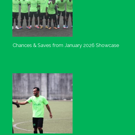
Chances & Saves from January 2026 Showcase