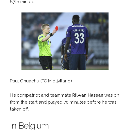
67th minute.
Paul Onuachu (FC Midtjylland)
His compatriot and teammate
Rilwan Hassan
was on
from the start and played 70 minutes before he was
taken off.
In Belgium