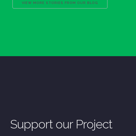
VIEW MORE STORIES FROM OUR BLOG
Support our Project