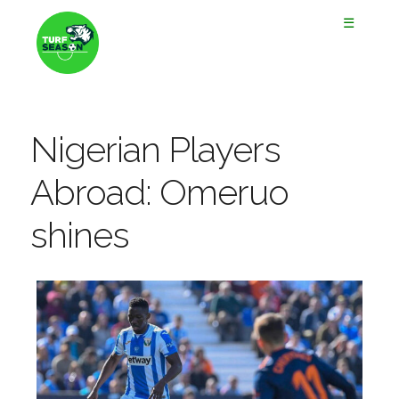
☰
Nigerian Players
Abroad: Omeruo
shines