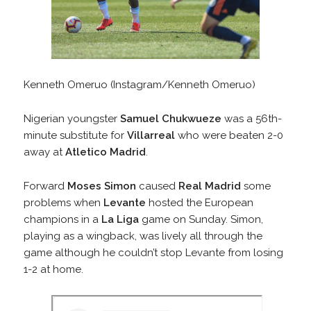
Kenneth Omeruo (Instagram/Kenneth Omeruo)
Nigerian youngster
Samuel Chukwueze
was a 56th-
minute substitute for
Villarreal
who were beaten 2-0
away at
Atletico Madrid
.
Forward
Moses Simon
caused
Real Madrid
some
problems when
Levante
hosted the European
champions in a
La Liga
game on Sunday. Simon,
playing as a wingback, was lively all through the
game although he couldn’t stop Levante from losing
1-2 at home.