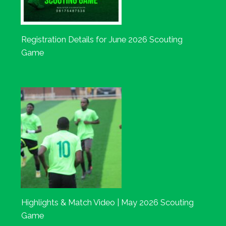
Registration Details for June 2026 Scouting
Game
Highlights & Match Video | May 2026 Scouting
Game