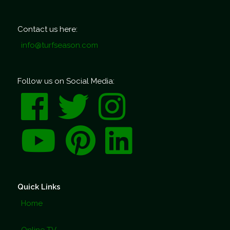
Contact us here:
info@turfseason.com
Follow us on Social Media:
Quick Links
Home