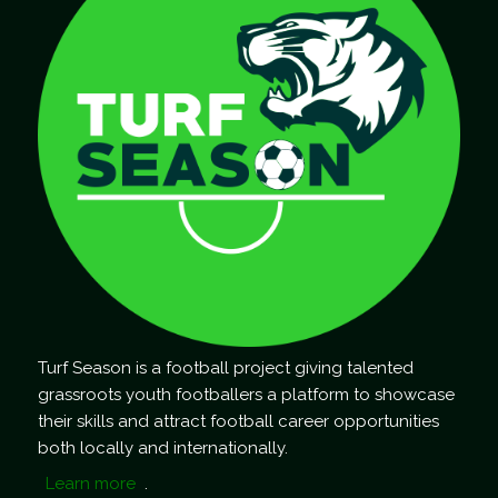
Turf Season is a football project giving talented
grassroots youth footballers a platform to showcase
their skills and attract football career opportunities
both locally and internationally.
Learn more
.