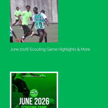
June 2026 Scouting Game Highlights & More