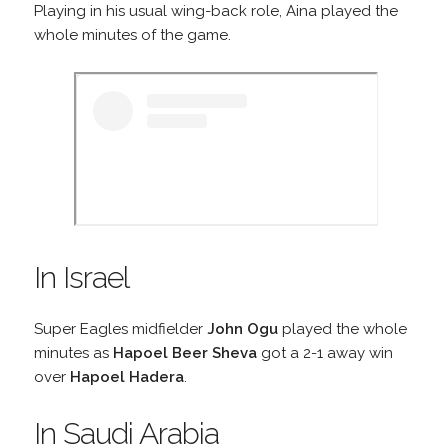
Playing in his usual wing-back role, Aina played the
whole minutes of the game.
In Israel
Super Eagles midfielder
John Ogu
played the whole
minutes as
Hapoel Beer Sheva
got a 2-1 away win
over
Hapoel Hadera
.
In Saudi Arabia