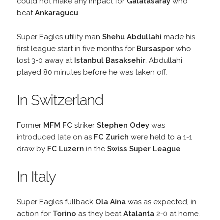
could not make any impact for
Galatasaray
who
beat
Ankaragucu
.
Super Eagles utility man
Shehu Abdullahi
made his
first league start in five months for
Bursaspor
who
lost 3-0 away at
Istanbul Basaksehir
. Abdullahi
played 80 minutes before he was taken off.
In Switzerland
Former
MFM FC
striker
Stephen Odey
was
introduced late on as
FC Zurich
were held to a 1-1
draw by
FC Luzern
in the
Swiss Super League
.
In Italy
Super Eagles fullback
Ola Aina
was as expected, in
action for
Torino
as they beat
Atalanta
2-0 at home.