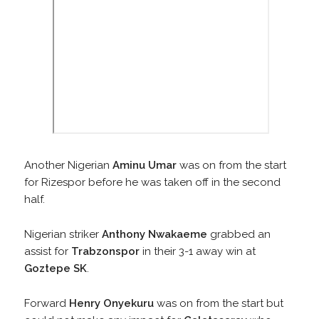
Another Nigerian
Aminu Umar
was on from the start
for Rizespor before he was taken off in the second
half.
Nigerian striker
Anthony Nwakaeme
grabbed an
assist for
Trabzonspor
in their 3-1 away win at
Goztepe SK
.
Forward
Henry Onyekuru
was on from the start but