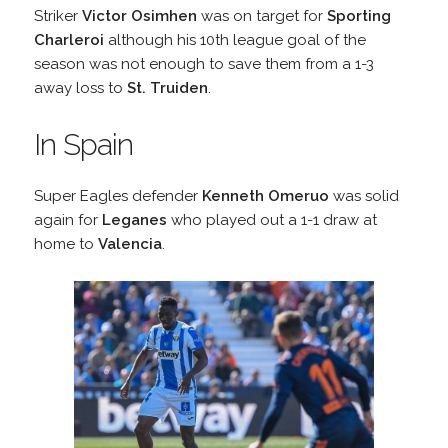
Striker
Victor Osimhen
was on target for
Sporting
Charleroi
although his 10th league goal of the
season was not enough to save them from a 1-3
away loss to
St. Truiden
.
In Spain
Super Eagles defender
Kenneth Omeruo
was solid
again for
Leganes
who played out a 1-1 draw at
home to
Valencia
.