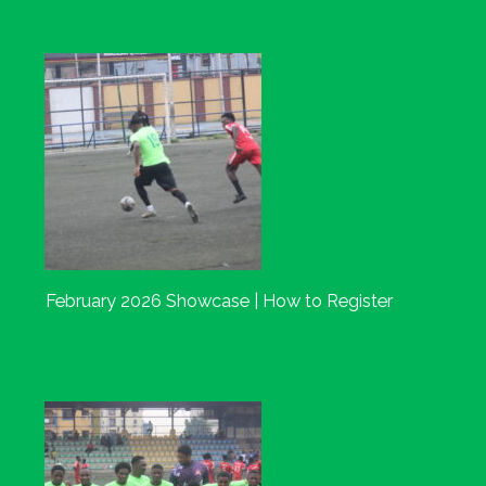
February 2026 Showcase | How to Register