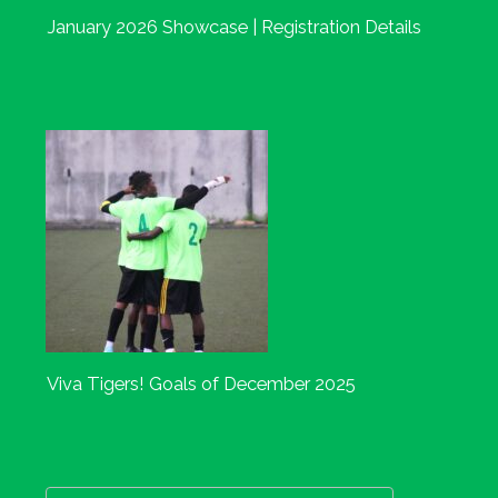
January 2026 Showcase | Registration Details
Viva Tigers! Goals of December 2025