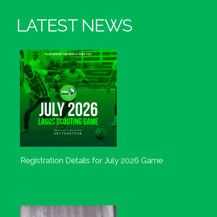
LATEST NEWS
Registration Details for July 2026 Game