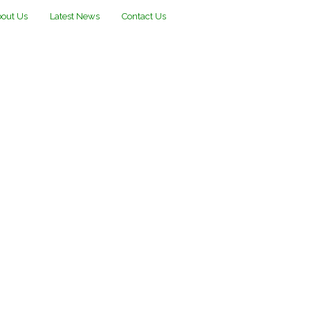
out Us
Latest News
Contact Us