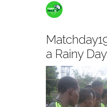
Matchday19
a Rainy Day