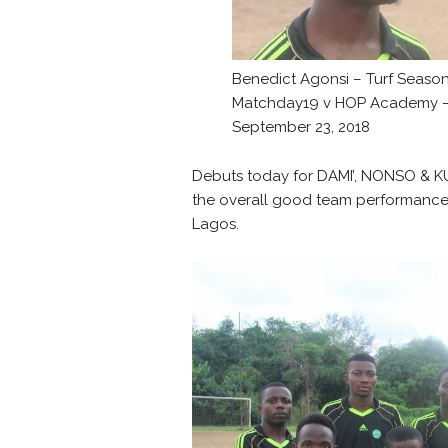
Benedict Agonsi – Turf Seaso
Matchday19 v HOP Academy 
September 23, 2018
Debuts today for DAMI’, NONSO & KU
the overall good team performance 
Lagos.