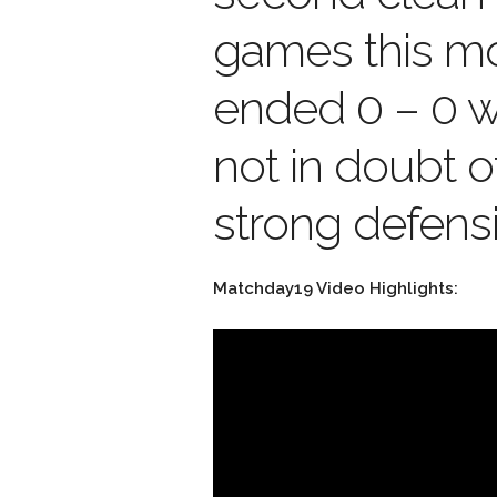
games this m
ended 0 – 0 
not in doubt o
strong defensi
Matchday19 Video Highlights: