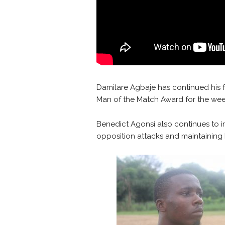
Damilare Agbaje has continued his f
Man of the Match Award for the wee
Benedict Agonsi also continues to i
opposition attacks and maintaining