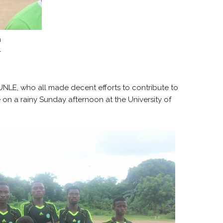
n
–
NLE, who all made decent efforts to contribute to
on a rainy Sunday afternoon at the University of