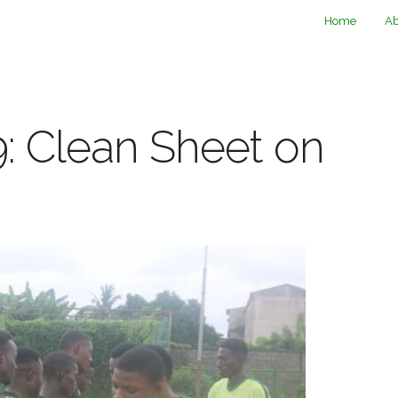
Home
Ab
: Clean Sheet on