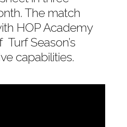
onth. The match
with HOP Academy
f Turf Season’s
ve capabilities.