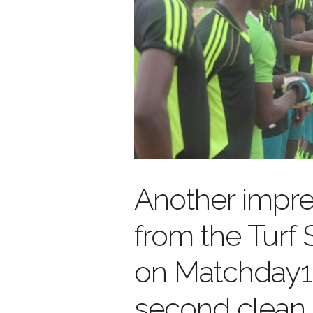
Another impr
from the Turf
on Matchday1
second clean 