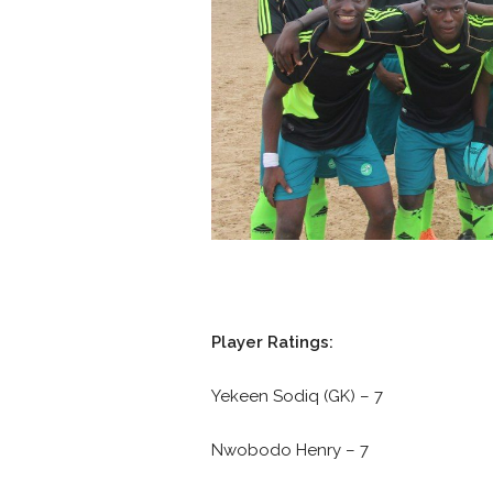
Player Ratings:
Yekeen Sodiq (GK) – 7
Nwobodo Henry – 7