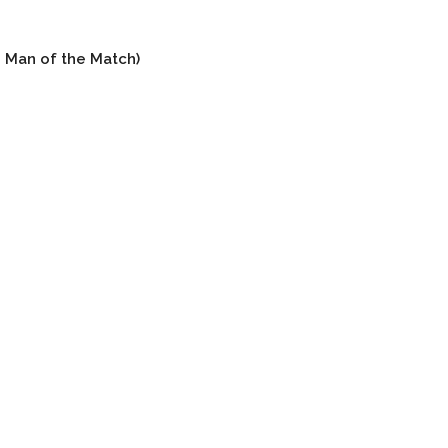
s Man of the Match)