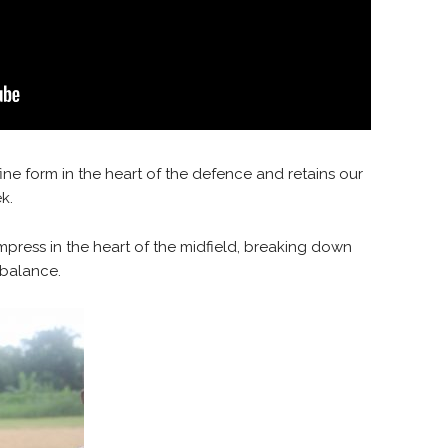
ine form in the heart of the defence and retains our
k.
mpress in the heart of the midfield, breaking down
 balance.