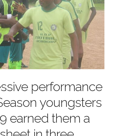
essive performance
 Season youngsters
9 earned them a
sheet in three