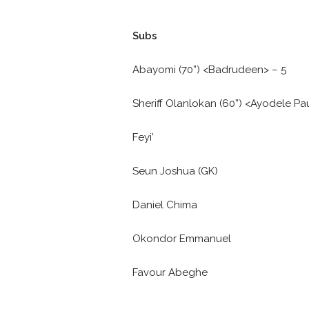
Subs
Abayomi (70”) <Badrudeen> – 5
Sheriff Olanlokan (60”) <Ayodele Pau
Feyi’
Seun Joshua (GK)
Daniel Chima
Okondor Emmanuel
Favour Abeghe