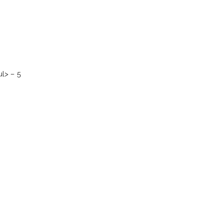
l> – 5