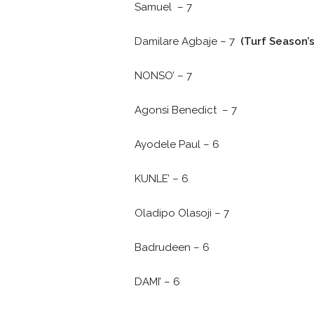
Samuel – 7
Damilare Agbaje – 7
(Turf Season’
NONSO’ – 7
Agonsi Benedict – 7
Ayodele Paul – 6
KUNLE’ – 6
Oladipo Olasoji – 7
Badrudeen – 6
DAMI’ – 6