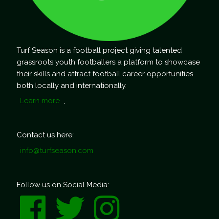
Turf Season is a football project giving talented
grassroots youth footballers a platform to showcase
their skills and attract football career opportunities
both locally and internationally.
Learn more
.
Contact us here:
info@turfseason.com
Follow us on Social Media: