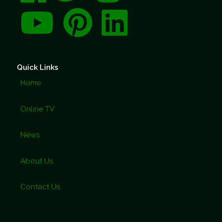
Quick Links
Home
Online TV
News
About Us
Contact Us