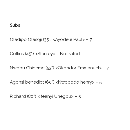
Subs
Oladipo Olasoji (35”) <Ayodele Paul> – 7
Collins (45”) <Stanley> – Not rated
Nwobu Chineme (53”) <Okondor Emmanuel> – 7
Agonsi benedict (60”) <Nwobodo henry> – 5
Richard (80“) <Ifeanyi Unegbu> – 5