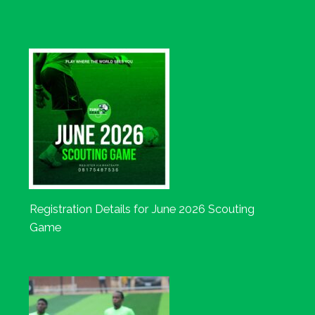
Registration Details for June 2026 Scouting
Game