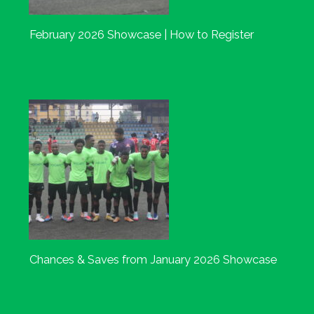
February 2026 Showcase | How to Register
Chances & Saves from January 2026 Showcase