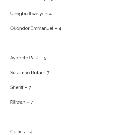
Unegbu Ifeanyi – 4
Okondor Emmanuel – 4
Ayodele Paul – 5
Sulaiman Rufai – 7
Sheriff – 7
Riliwan – 7
Collins – 4