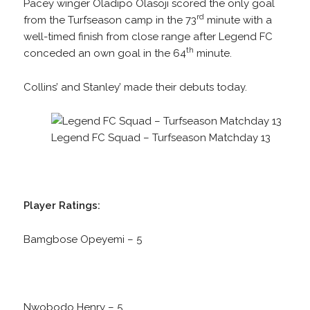
Pacey winger Oladipo Olasoji scored the only goal
rd
from the Turfseason camp in the 73
minute with a
well-timed finish from close range after Legend FC
th
conceded an own goal in the 64
minute.
Collins’ and Stanley’ made their debuts today.
Legend FC Squad – Turfseason Matchday 13
Player Ratings:
Bamgbose Opeyemi – 5
Nwobodo Henry – 5