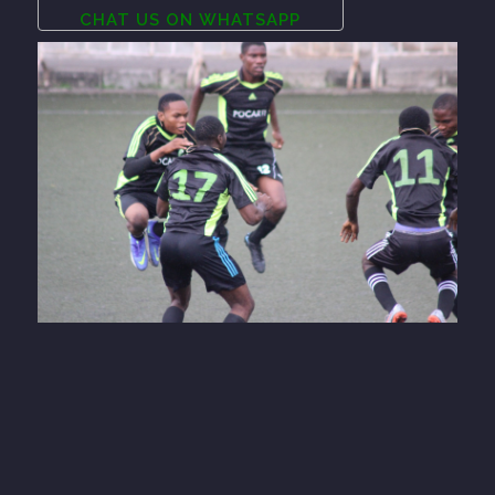
CHAT US ON WHATSAPP