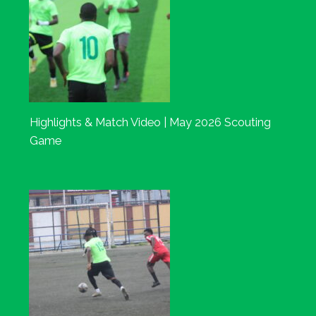
Highlights & Match Video | May 2026 Scouting
Game