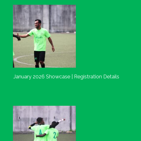
January 2026 Showcase | Registration Details