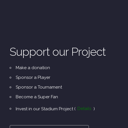
Support our Project
Make a donation
Sponsor a Player
Sponsor a Tournament
Become a Super Fan
Invest in our Stadium Project (
Details
)