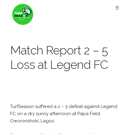
☰
Match Report 2 – 5
Loss at Legend FC
TurfSeason suffered a 2 – 5 defeat against Legend
FC on a dry sunny afternoon at Papa Field,
Oworonshoki, Lagos.