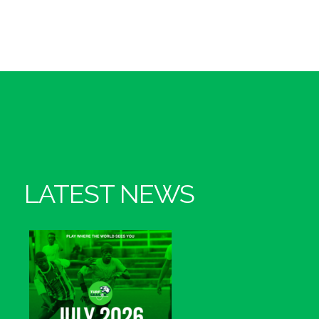
LATEST NEWS