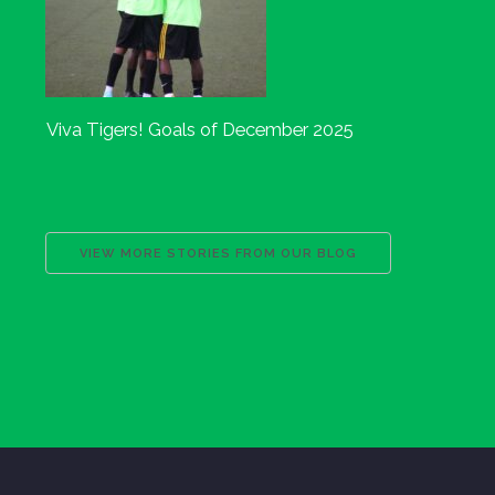
Viva Tigers! Goals of December 2025
VIEW MORE STORIES FROM OUR BLOG