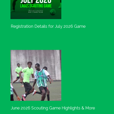
Registration Details for July 2026 Game
June 2026 Scouting Game Highlights & More