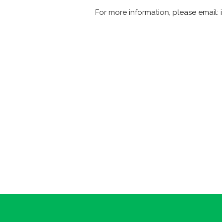
For more information, please email: