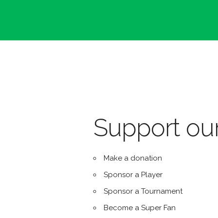
Support our
Make a donation
Sponsor a Player
Sponsor a Tournament
Become a Super Fan