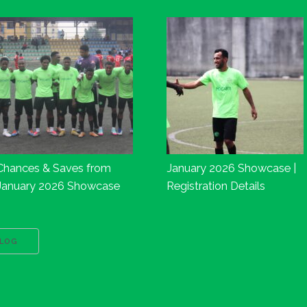
Chances & Saves from
January 2026 Showcase |
January 2026 Showcase
Registration Details
BLOG