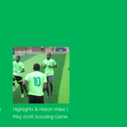
e
Highlights & Match Video |
May 2026 Scouting Game