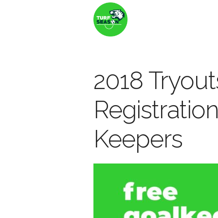
2018 Tryout
Registration
Keepers