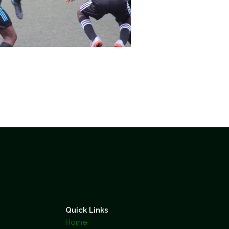
Quick Links
Home