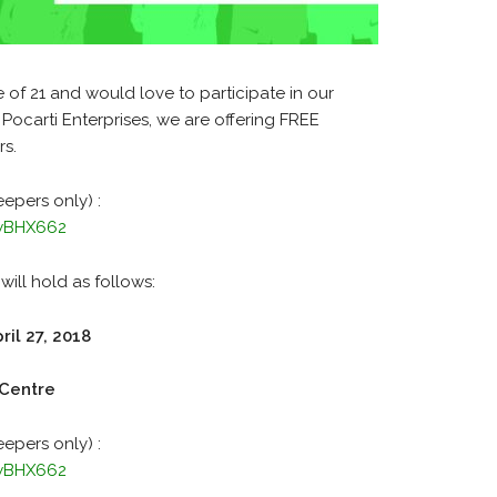
of 21 and would love to participate in our
 Pocarti Enterprises, we are offering FREE
rs.
eepers only) :
MwBHX662
will hold as follows:
ril 27, 2018
 Centre
eepers only) :
MwBHX662