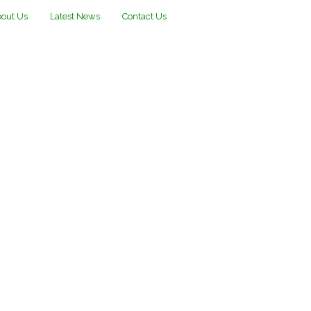
out Us
Latest News
Contact Us