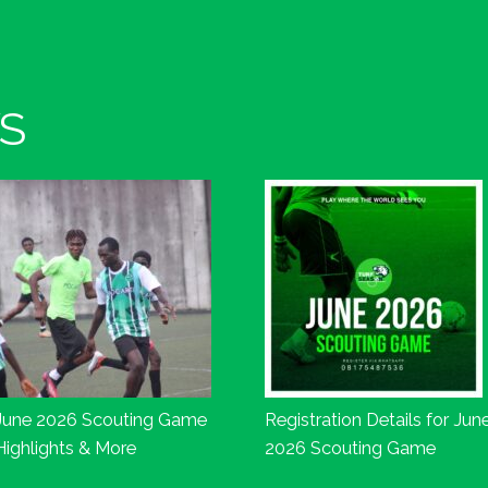
S
June 2026 Scouting Game
Registration Details for Jun
Highlights & More
2026 Scouting Game