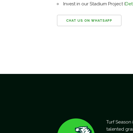
Invest in our Stadium Project (
Det
CHAT US ON WHATSAPP
Turf Season i
talented gra