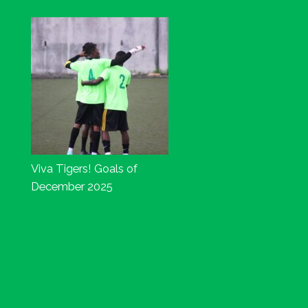
Viva Tigers! Goals of
December 2025