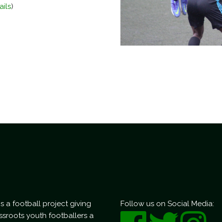
ails
)
s a football project giving
Follow us on Social Media:
ssroots youth footballers a