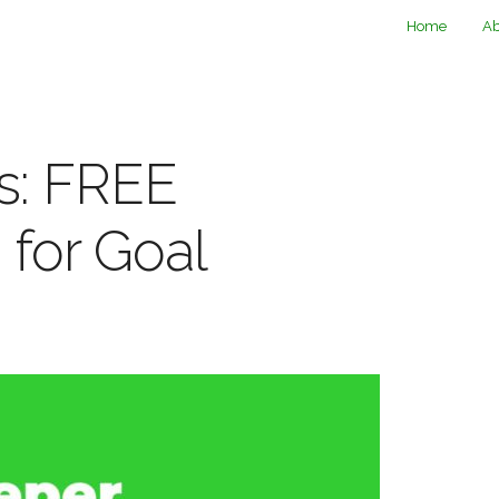
Home
Ab
s: FREE
 for Goal