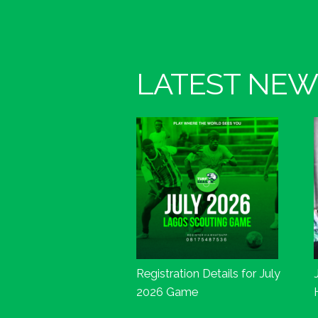
LATEST NEW
Registration Details for July
2026 Game