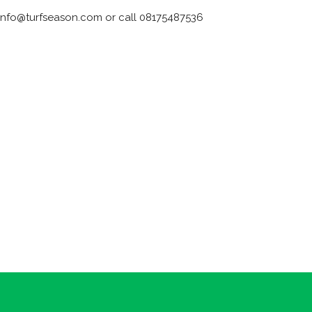
 info@turfseason.com or call 08175487536