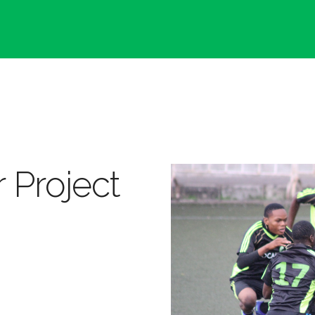
 Project