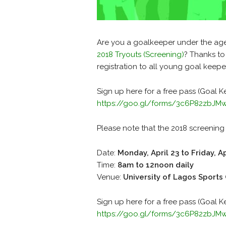
Are you a goalkeeper under the age 
2018 Tryouts (Screening)
? Thanks to
registration to all young goal keepe
Sign up here for a free pass (Goal K
https://goo.gl/forms/3c6P82zbJ
Please note that the 2018 screening 
Date:
Monday, April 23 to Friday, Ap
Time:
8am to 12noon daily
Venue:
University of Lagos Sports
Sign up here for a free pass (Goal K
https://goo.gl/forms/3c6P82zbJ