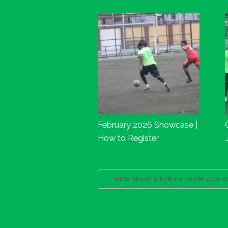
February 2026 Showcase |
How to Register
VIEW MORE STORIES FROM OUR 