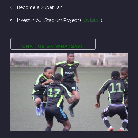
Become a Super Fan
Invest in our Stadium Project (
Details
)
CHAT US ON WHATSAPP