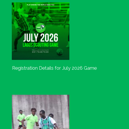
Registration Details for July 2026 Game