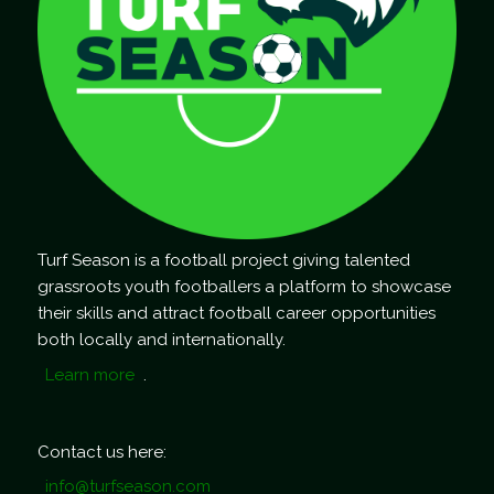
Turf Season is a football project giving talented
grassroots youth footballers a platform to showcase
their skills and attract football career opportunities
both locally and internationally.
Learn more
.
Contact us here:
info@turfseason.com