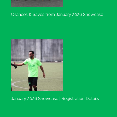
Chances & Saves from January 2026 Showcase
January 2026 Showcase | Registration Details