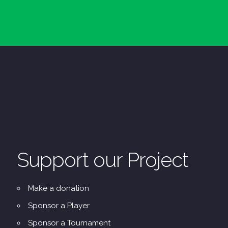
Support our Project
Make a donation
Sponsor a Player
Sponsor a Tournament