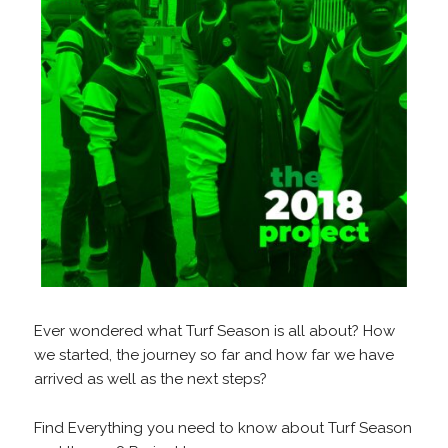
Ever wondered what Turf Season is all about? How
we started, the journey so far and how far we have
arrived as well as the next steps?
Find Everything you need to know about Turf Season