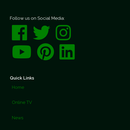
Follow us on Social Media:
Quick Links
Home
Online TV
News