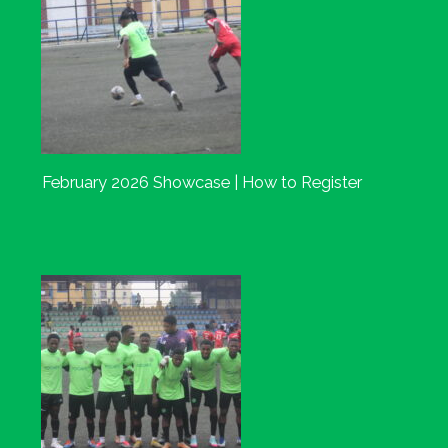
February 2026 Showcase | How to Register