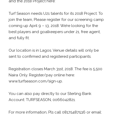
and the 2018 Project here:
Turf Season needs U21 talents for its 2018 Project. To
join the team, Please register for our screening camp
coming up April 9 – 13, 2018. We’re looking for the
best players and goalkeepers under 21, free agent,
and fully fit.
Our location is in Lagos. Venue details will only be
sent to confirmed and registered participants.
Registration closes March 31st, 2018. The fee is 5,500
Naira Only. Register/pay online here:
www.turfseason.com/sign-up.
You can also pay directly to our Sterling Bank
Account: TURFSEASON, 0066042821.
For more information, Pls call 08175487536 or email: