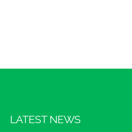
LATEST NEWS