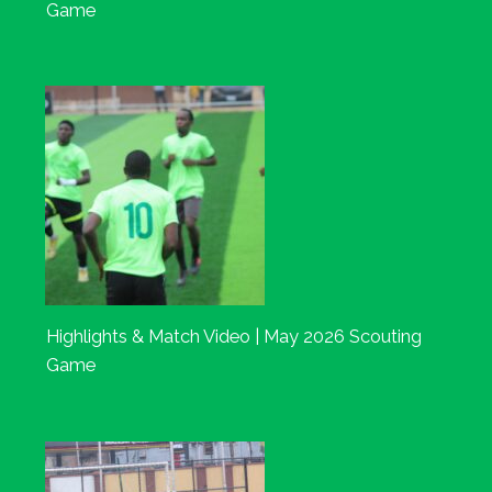
Game
Highlights & Match Video | May 2026 Scouting
Game