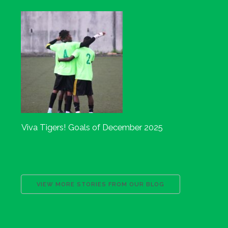
Viva Tigers! Goals of December 2025
VIEW MORE STORIES FROM OUR BLOG