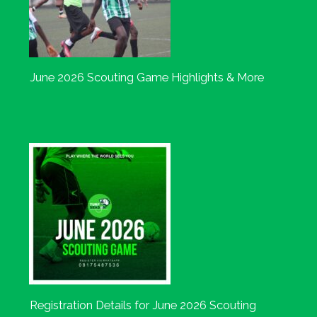
June 2026 Scouting Game Highlights & More
Registration Details for June 2026 Scouting