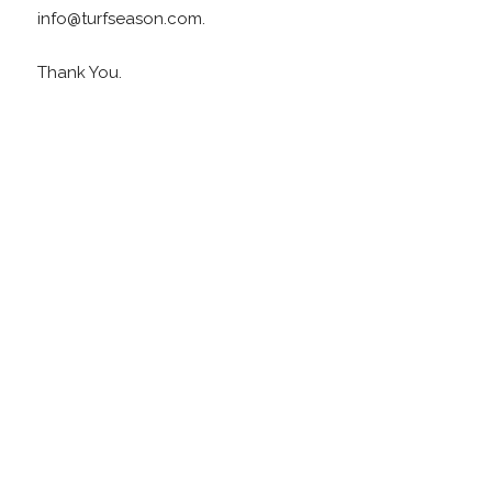
info@turfseason.com.
Thank You.