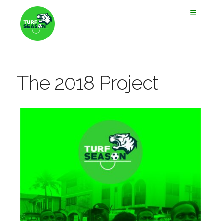
☰
The 2018 Project