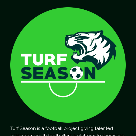
Turf Season is a football project giving talented
grassroots youth footballers a platform to showcase