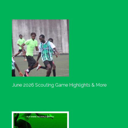
June 2026 Scouting Game Highlights & More