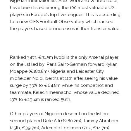
Nigerian internationals, Alex Iwobi and Wilfred Ndidi,
have been listed among the 100 most valuable U21
players in Europe’s top five leagues. This is according
to a new CIES Football Observatory which ranked
the players based on increases in their transfer value.
Ranked 34th, €31.5m Iwobi is the only Arsenal player
on the list led by Paris Saint-Germain forward Kylian
Mbappe (€182.8m). Nigeria and Leicester City
midfielder, Ndidi, berths at 11th after seeing his value
surge by 33% to €64.8m while his compatriot and
teammate, Kelechi Iheanacho, whose value declined
13% to €19.4m is ranked 56th.
Other players of Nigerian descent on the list are
second placed Dele Alli (€180.2m); Tammy Abraham
(25th, €39.7m); Ademola Lookman (71st, €14.7m);