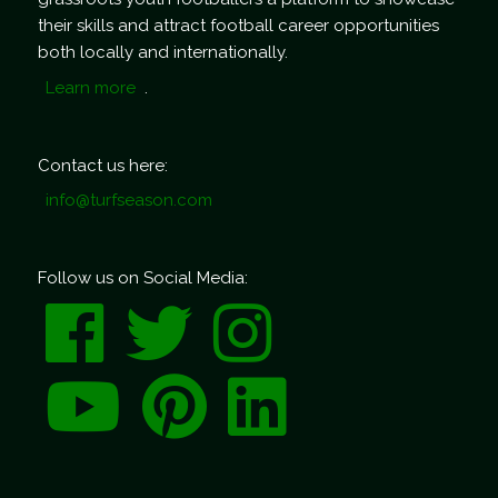
their skills and attract football career opportunities
both locally and internationally.
Learn more
.
Contact us here:
info@turfseason.com
Follow us on Social Media: