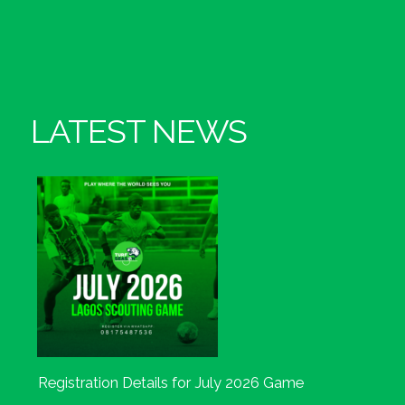
LATEST NEWS
Registration Details for July 2026 Game