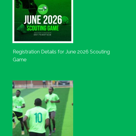
Registration Details for June 2026 Scouting
Game