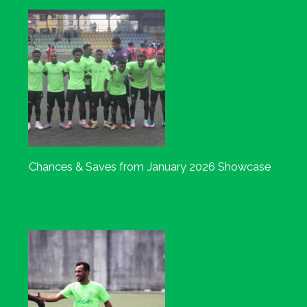
Chances & Saves from January 2026 Showcase