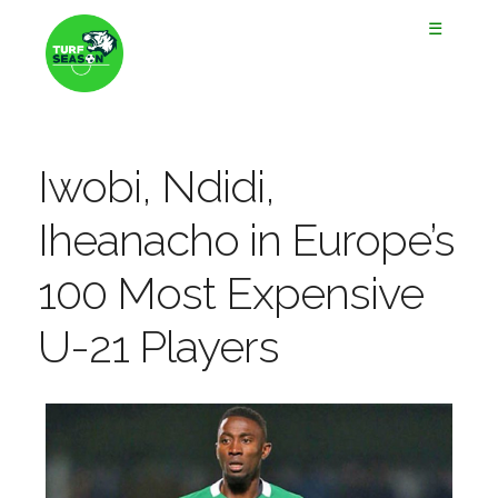
☰
Iwobi, Ndidi,
Iheanacho in Europe’s
100 Most Expensive
U-21 Players