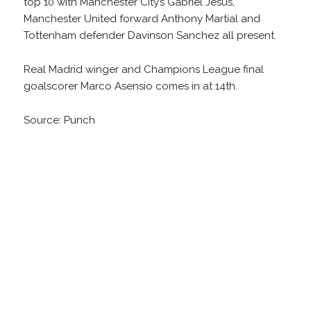
top 10 with Manchester City’s Gabriel Jesus,
Manchester United forward Anthony Martial and
Tottenham defender Davinson Sanchez all present.
Real Madrid winger and Champions League final
goalscorer Marco Asensio comes in at 14th.
Source: Punch