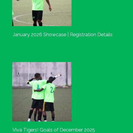
January 2026 Showcase | Registration Details
Viva Tigers! Goals of December 2025