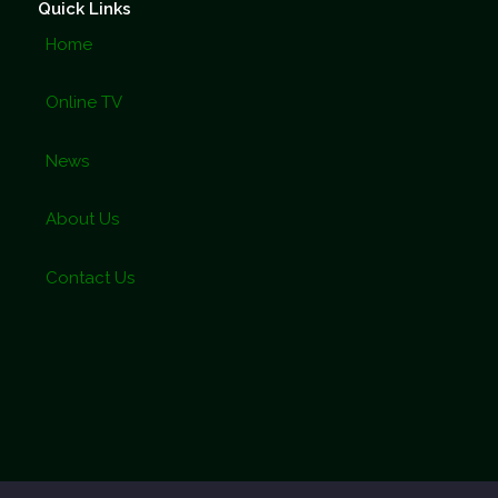
Quick Links
Home
Online TV
News
About Us
Contact Us