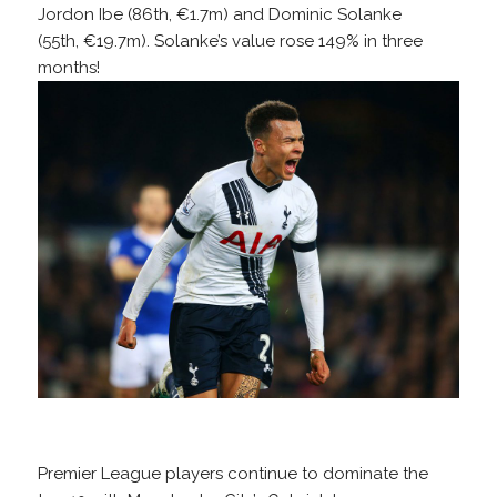
Jordon Ibe (86th, €1.7m) and Dominic Solanke
(55th, €19.7m). Solanke’s value rose 149% in three
months!
Premier League players continue to dominate the