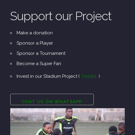
Support our Project
Make a donation
Sponsor a Player
Sponsor a Tournament
Become a Super Fan
Invest in our Stadium Project (
Details
)
CHAT US ON WHATSAPP