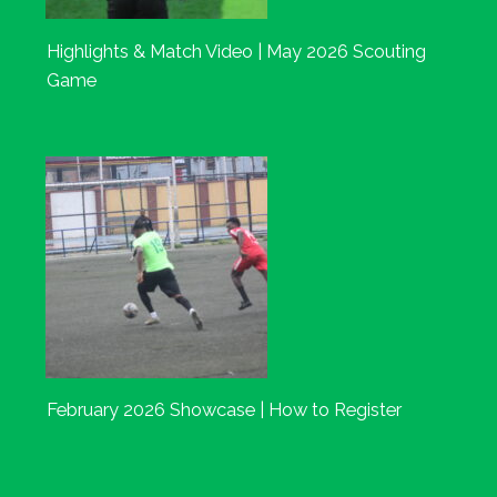
Highlights & Match Video | May 2026 Scouting
Game
February 2026 Showcase | How to Register