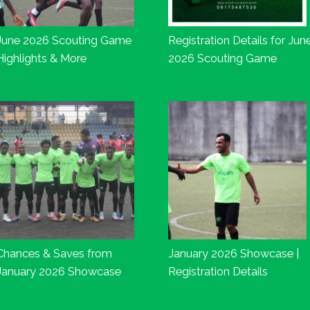
June 2026 Scouting Game
Registration Details for Jun
Highlights & More
2026 Scouting Game
Chances & Saves from
January 2026 Showcase |
January 2026 Showcase
Registration Details