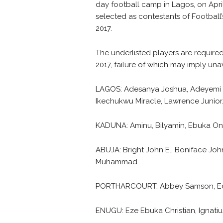
day football camp in Lagos, on April
selected as contestants of Football
2017.
The underlisted players are required
2017, failure of which may imply unav
LAGOS: Adesanya Joshua, Adeyemi Bu
Ikechukwu Miracle, Lawrence Junior
KADUNA: Aminu, Bilyamin, Ebuka On
ABUJA: Bright John E., Boniface Jo
Muhammad
PORTHARCOURT: Abbey Samson, Edid
ENUGU: Eze Ebuka Christian, Ignat