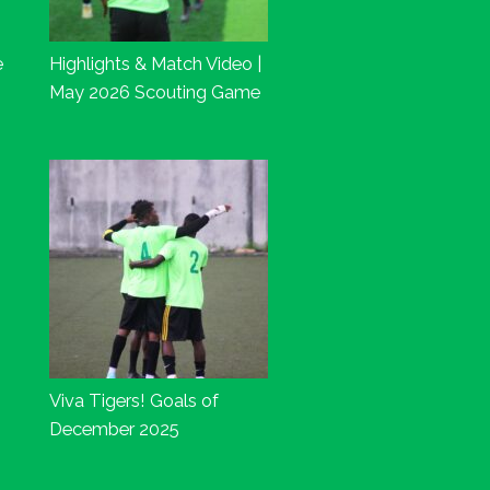
e
Highlights & Match Video |
May 2026 Scouting Game
Viva Tigers! Goals of
December 2025