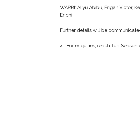
WARRI: Aliyu Abibu, Erigah Victor,
Eneni
Further details will be communicate
For enquiries, reach Turf Season