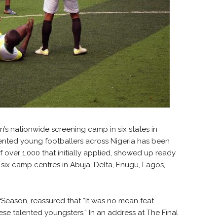
n’s nationwide screening camp in six states in
alented young footballers across Nigeria has been
 over 1,000 that initially applied, showed up ready
 six camp centres in Abuja, Delta, Enugu, Lagos,
fSeason, reassured that “It was no mean feat
ese talented youngsters.” In an address at The Final