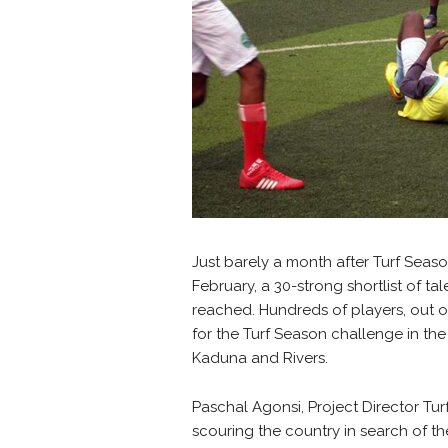
Just barely a month after Turf Seaso
February, a 30-strong shortlist of t
reached. Hundreds of players, out of
for the Turf Season challenge in the
Kaduna and Rivers.
Paschal Agonsi, Project Director Tur
scouring the country in search of th