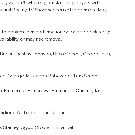
 25-27, 2016, where 15 outstanding players will be
’s First Reality TV Show scheduled to premiere May
 to confirm their participation on or before March 31,
aliability or may risk removal.
hari, Destiny Johnson, Dibia Vincent, George Iduh,
.
ah, George, Mustapha Babayaro, Philip Simon.
hn, Emmanuel Famurewa, Emmanuel Quintus, Tahir
iong Archibong, Paul Jr. Paul
ius Stanley, Ugwu Obiora Emmanuel