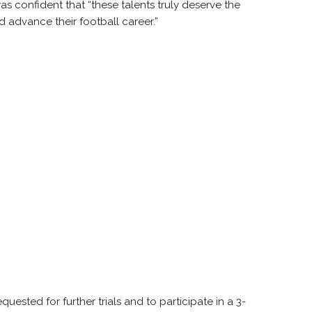
s confident that “these talents truly deserve the
 advance their football career.”
uested for further trials and to participate in a 3-