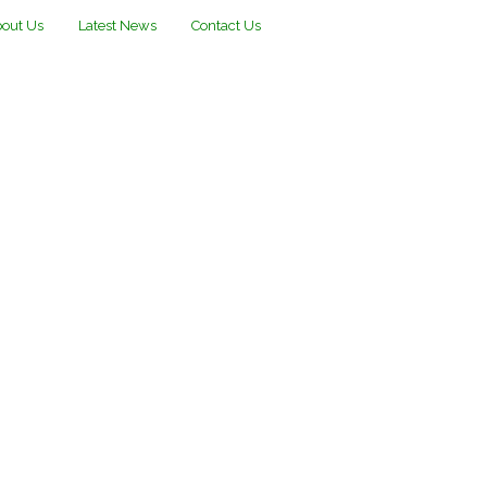
out Us
Latest News
Contact Us