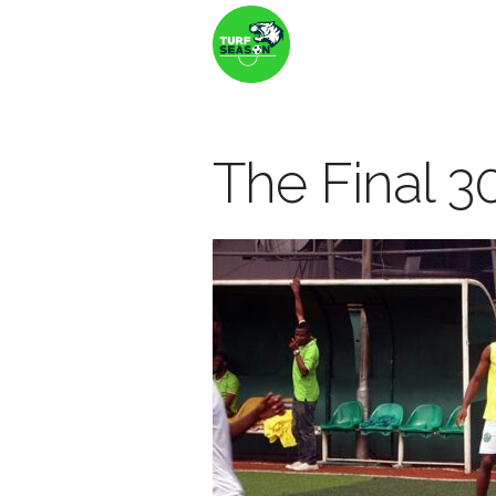
The Final 30