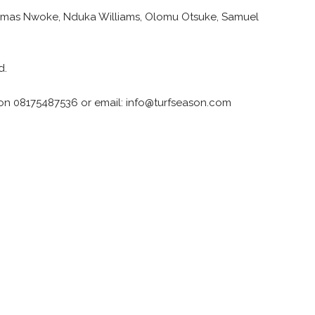
 Kemas Nwoke, Nduka Williams, Olomu Otsuke, Samuel
d.
 on 08175487536 or email: info@turfseason.com