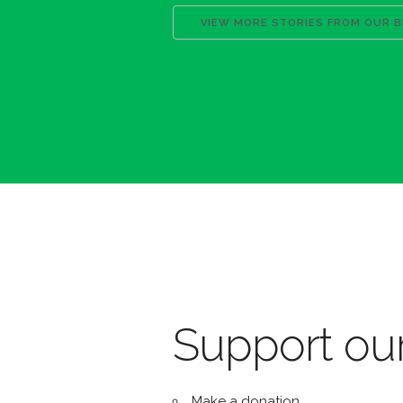
VIEW MORE STORIES FROM OUR 
Support our
Make a donation