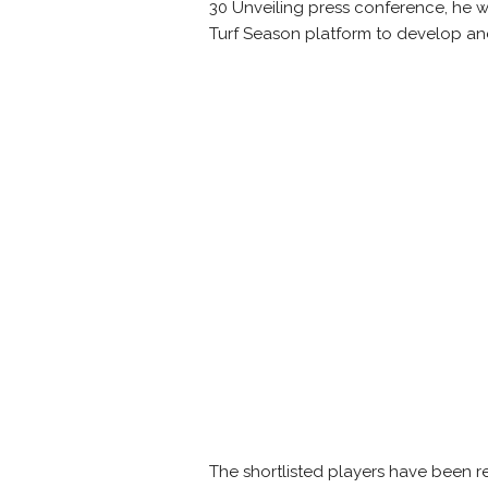
30 Unveiling press conference, he wa
Turf Season platform to develop and
The shortlisted players have been req