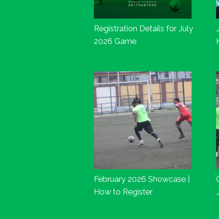
Registration Details for July
2026 Game
February 2026 Showcase |
How to Register