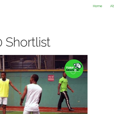
Home
Ab
 Shortlist