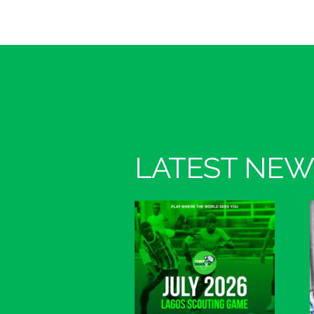
LATEST NEW