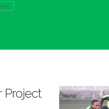
BLOG
 Project