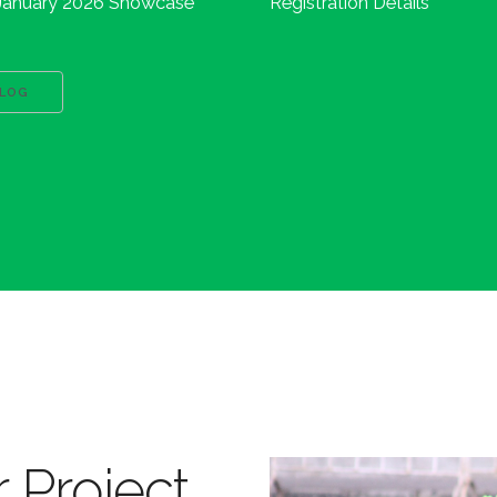
January 2026 Showcase
Registration Details
BLOG
 Project