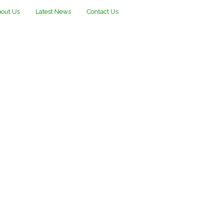
out Us
Latest News
Contact Us