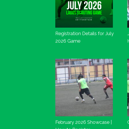
Registration Details for July
2026 Game
February 2026 Showcase |