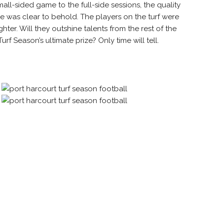
all-sided game to the full-side sessions,
the quality
was clear to behold. The players on the turf were
ter. Will they outshine talents from the rest of the
rf Season’s ultimate prize? Only time will tell.