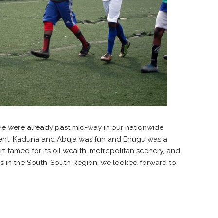
we were already past mid-way in our nationwide
talent. Kaduna and Abuja was fun and Enugu was a
t famed for its oil wealth, metropolitan scenery, and
bs in the South-South Region, we looked forward to