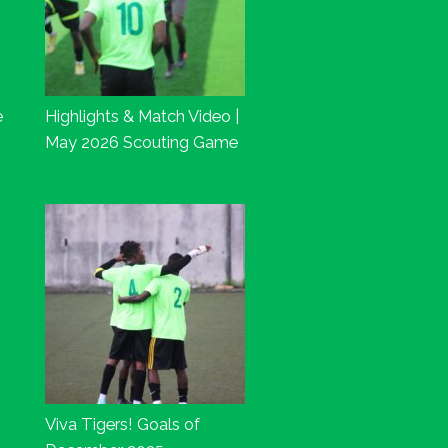
e
Highlights & Match Video |
May 2026 Scouting Game
Viva Tigers! Goals of