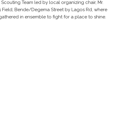
 Scouting Team led by local organizing chair, Mr.
 Field,
Bende
/
Degema
Street by Lagos Rd, where
l gathered in ensemble to fight for a place to shine.