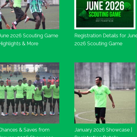
June 2026 Scouting Game
Registration Details for Jun
Highlights & More
2026 Scouting Game
Chances & Saves from
January 2026 Showcase |