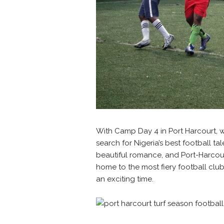
With Camp Day 4 in Port Harcourt, 
search for Nigeria’s best football 
beautiful romance, and Port-Harcour
home to the most fiery football clu
an exciting time.