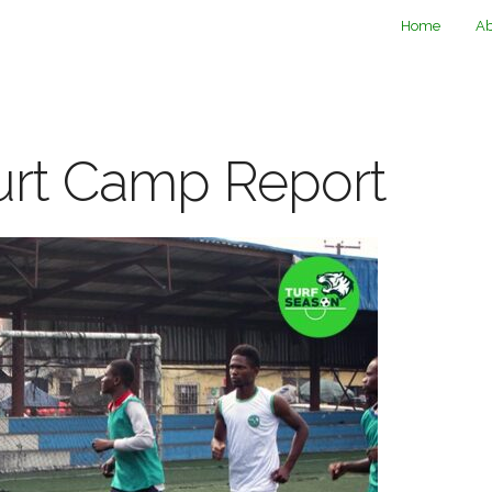
Home
Ab
urt Camp Report