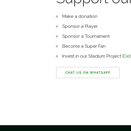
Make a donation
Sponsor a Player
Sponsor a Tournament
Become a Super Fan
Invest in our Stadium Project (
Det
CHAT US ON WHATSAPP