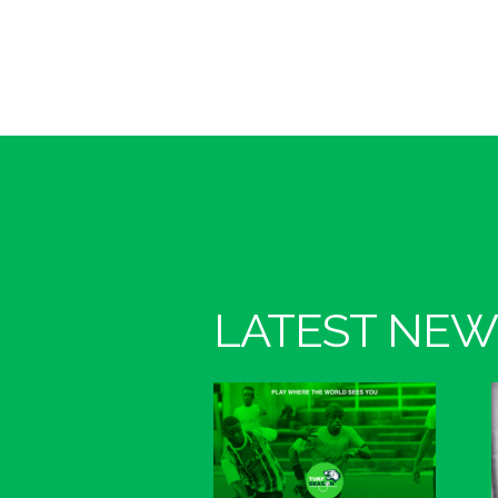
LATEST NEW