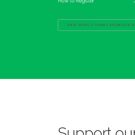
How to Register
VIEW MORE STORIES FROM OUR 
Support our