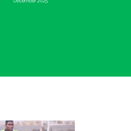
December 2025