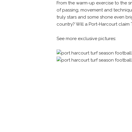
From the warm-up exercise to the sm
of
passing, movement and technique 
truly stars and some shone even brigh
country? Will a Port-Harcourt claim Tu
See more exclusive pictures: