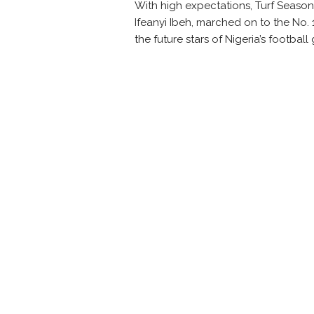
With high expectations, Turf Season
Ifeanyi
Ibeh
, marched on to the No. 1
the future stars of Nigeria’s footbal