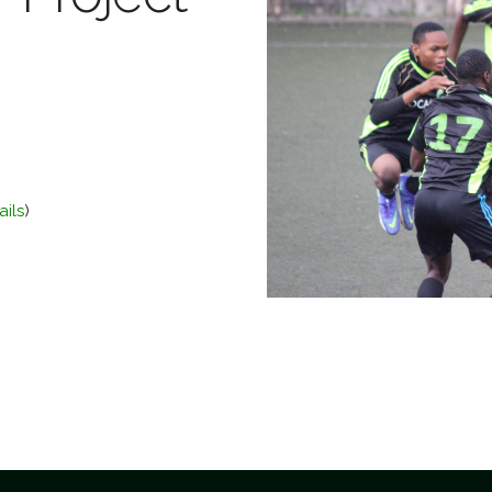
ails
)