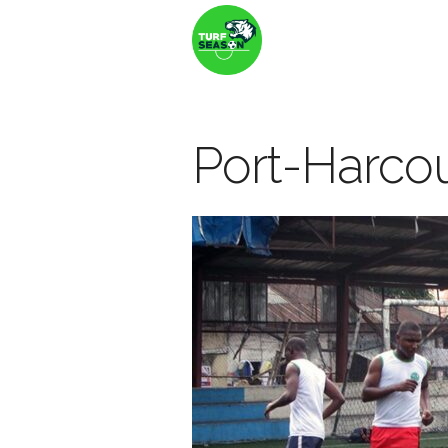
Port-Harco