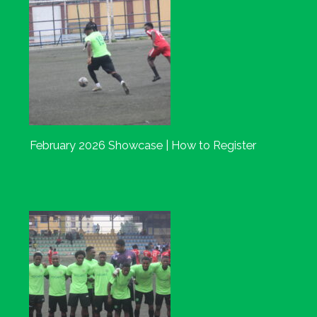
February 2026 Showcase | How to Register