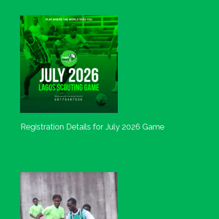
Registration Details for July 2026 Game