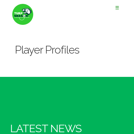
☰
Player Profiles
LATEST NEWS