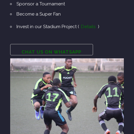
Sponsor a Tournament
Become a Super Fan
Invest in our Stadium Project (
Details
)
CHAT US ON WHATSAPP