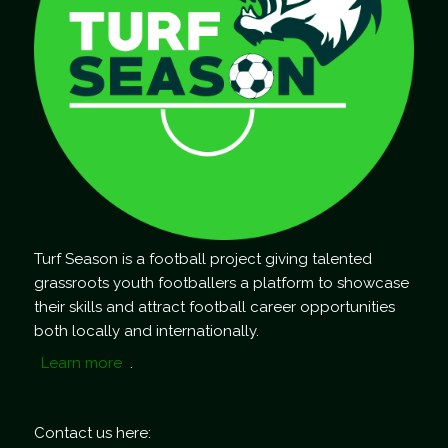
Turf Season is a football project giving talented
grassroots youth footballers a platform to showcase
their skills and attract football career opportunities
both locally and internationally.
Learn more
.
Contact us here: