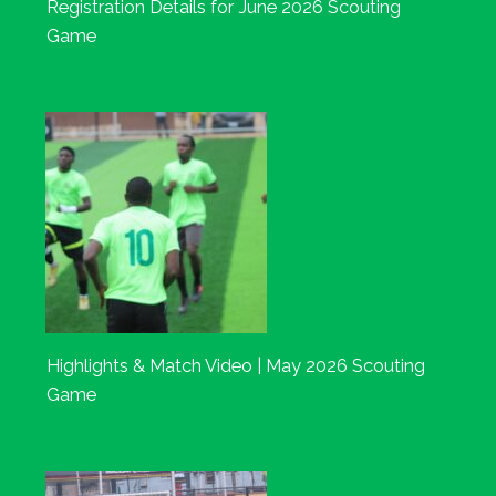
Registration Details for June 2026 Scouting
Game
Highlights & Match Video | May 2026 Scouting
Game