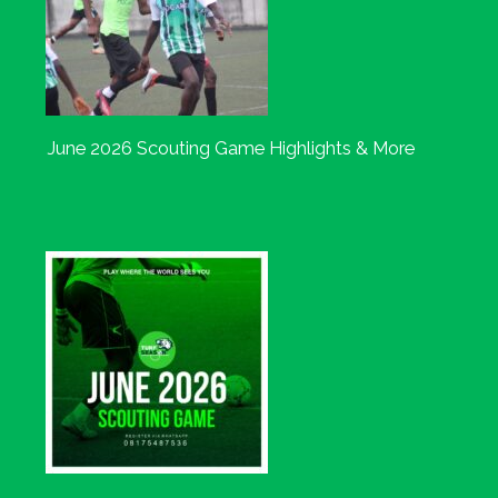
June 2026 Scouting Game Highlights & More