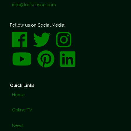
info@turfseason.com
Follow us on Social Media:
Quick Links
Home
Online TV
News