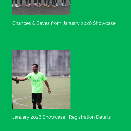
Chances & Saves from January 2026 Showcase
January 2026 Showcase | Registration Details