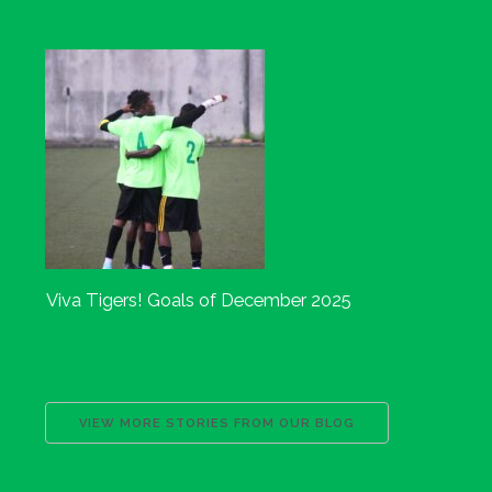
Viva Tigers! Goals of December 2025
VIEW MORE STORIES FROM OUR BLOG