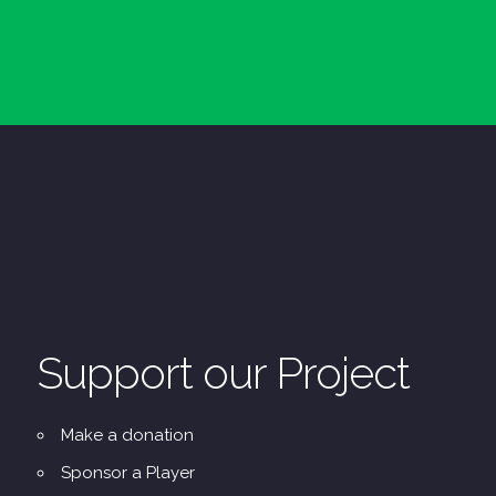
Support our Project
Make a donation
Sponsor a Player